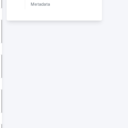
Metadata