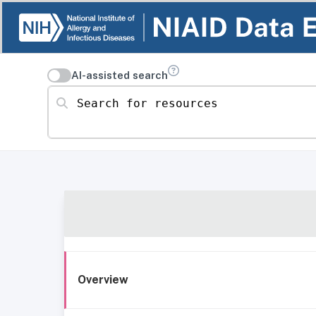
AI-assisted search
Search for resources
Overview