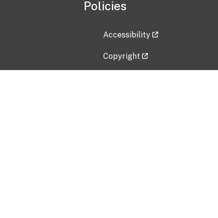
Policies
Accessibility
Copyright
Disclaimer
Privacy Policy
Freedom of Information Act (F
Vulnerability Disclosure Policy
No Fear Act Data
Contact Us
Submit an issue