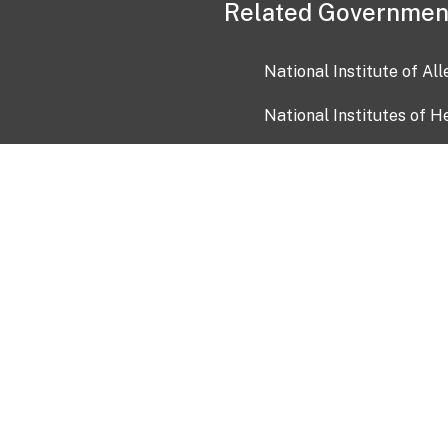
Related Governmen
National Institute of Al
National Institutes of H
Health and Human Servi
USA.gov
OIA)
USAGov en Español
Con