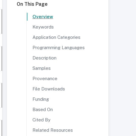
On This Page
Overview
Keywords
Application Categories
Programming Languages
Description
Samples
Provenance
File Downloads
Funding
Based On
Cited By
Related Resources