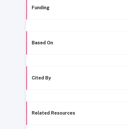
Funding
Based On
Cited By
Related Resources