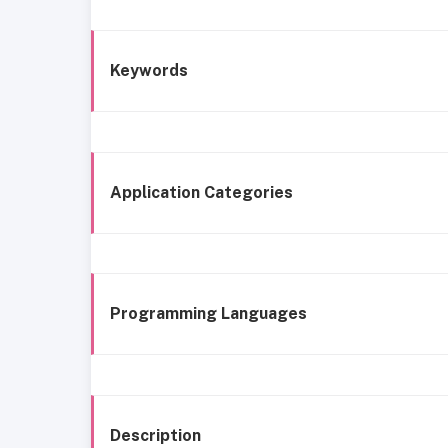
Keywords
Application Categories
Programming Languages
Description