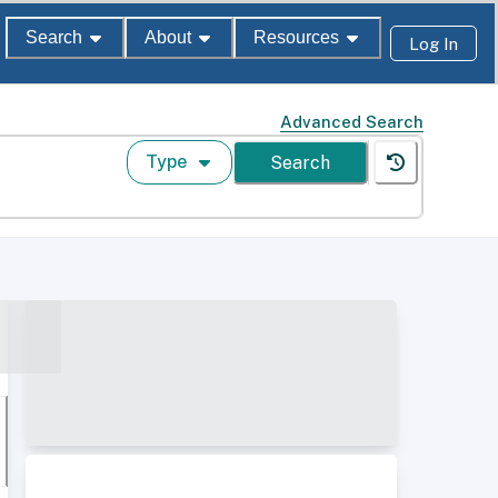
Search
About
Resources
Log In
Advanced Search
Type
Search