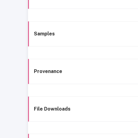
Samples
Provenance
File Downloads