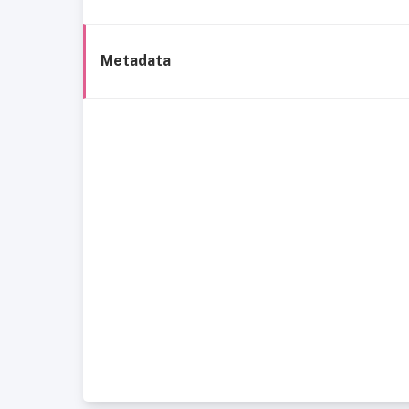
Metadata