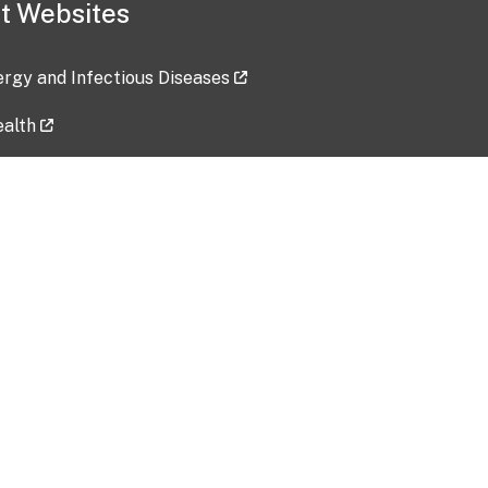
t Websites
lergy and Infectious Diseases
ealth
ces
tent updated: 2026-07-24
Data harvested: 00-00-0000