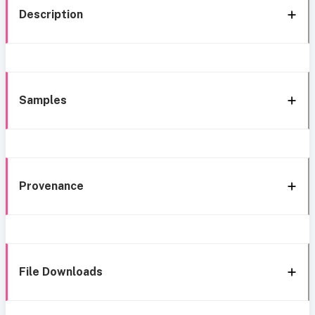
Description
Samples
Provenance
File Downloads