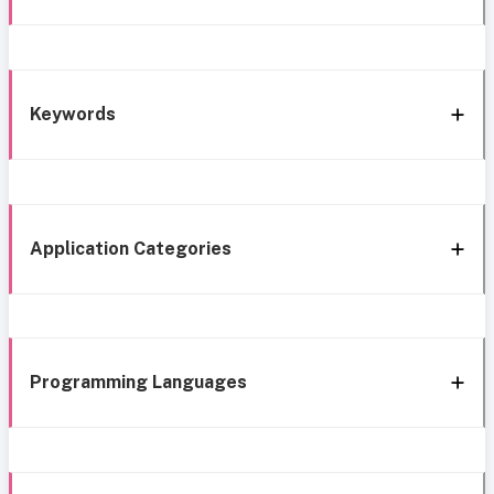
Keywords
Application Categories
Programming Languages