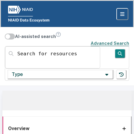
AI-assisted search
Advanced Search
Search for resources
Type
Overview