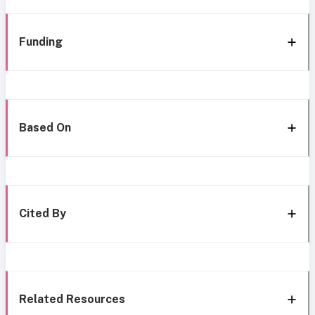
Funding
Based On
Cited By
Related Resources