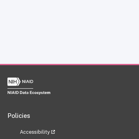
Policies
Accessibility