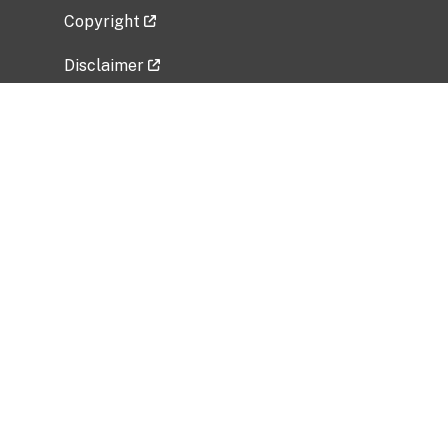
Copyright
Disclaimer
Privacy Policy
Freedom of Information Act (FOIA)
Vulnerability Disclosure Policy
No Fear Act Data
Related Government Websites
National Institute of Allergy and Infectious
Diseases