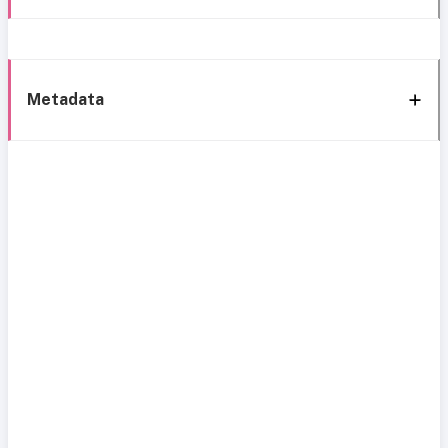
Metadata