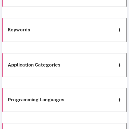
Keywords
Application Categories
Programming Languages