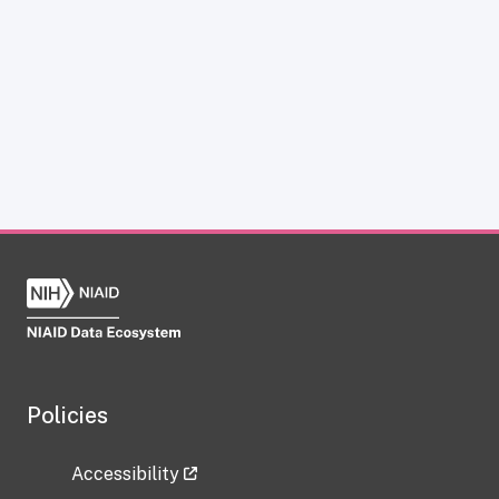
Policies
Accessibility