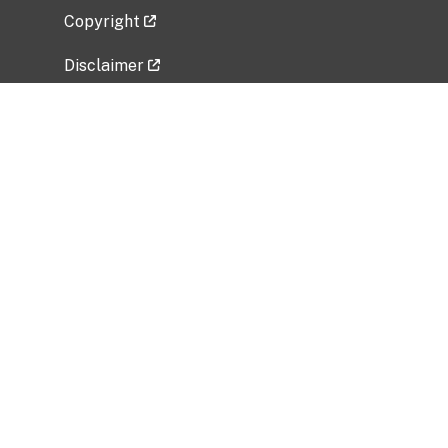
Copyright
Disclaimer
Privacy Policy
Freedom of Information Act (FOIA)
Vulnerability Disclosure Policy
No Fear Act Data
Related Government Websites
National Institute of Allergy and Infectious
Diseases