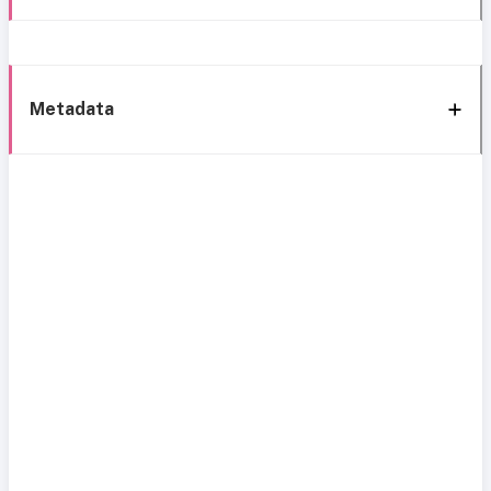
Metadata