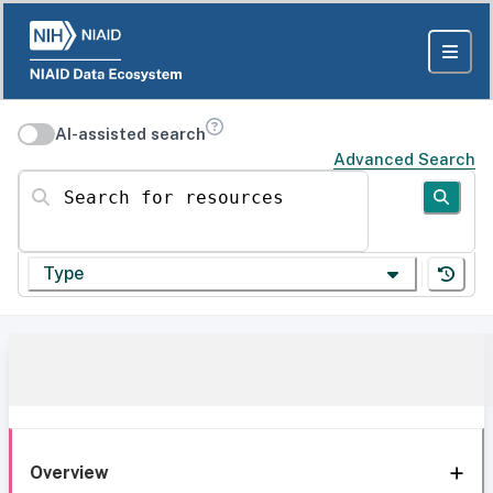
AI-assisted search
Advanced Search
Search for resources
Type
Overview