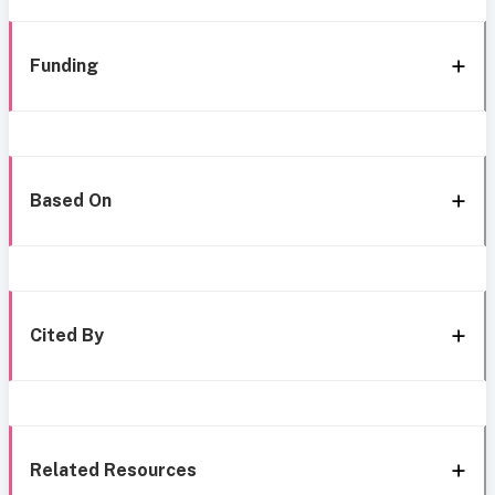
Funding
Based On
Cited By
Related Resources