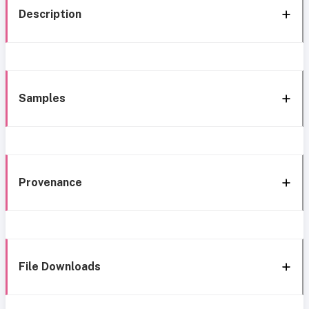
Description
Samples
Provenance
File Downloads