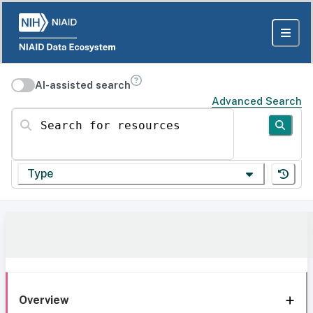
AI-assisted search
Advanced Search
Search for resources
Type
Overview