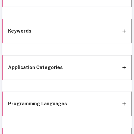
Keywords
Application Categories
Programming Languages