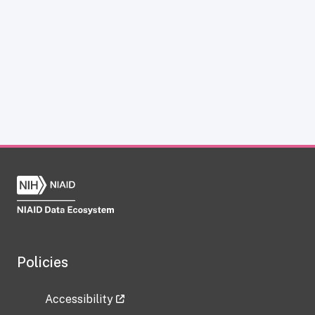
Policies
Accessibility