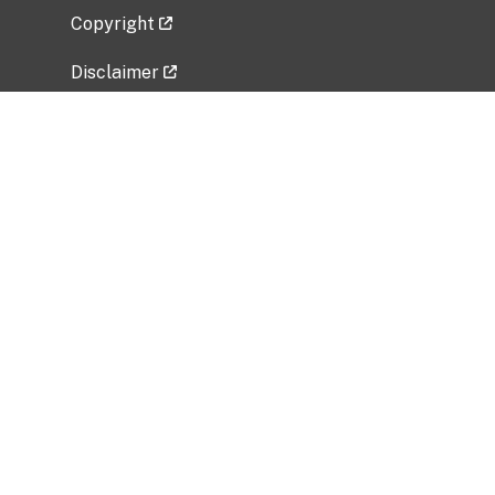
Copyright
Disclaimer
Privacy Policy
Freedom of Information Act (FOIA)
Vulnerability Disclosure Policy
No Fear Act Data
Related Government Websites
National Institute of Allergy and Infectious
Diseases