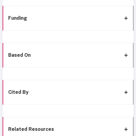
Funding
Based On
Cited By
Related Resources