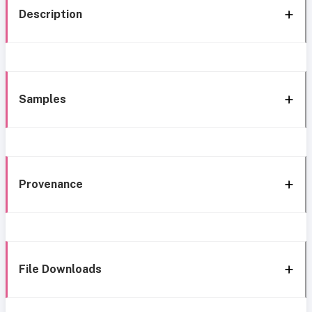
Description
Samples
Provenance
File Downloads