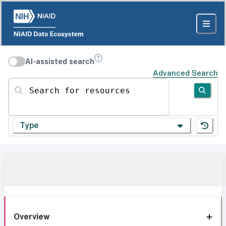
AI-assisted search
Advanced Search
Search for resources
Type
Overview