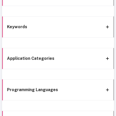
Keywords
Application Categories
Programming Languages