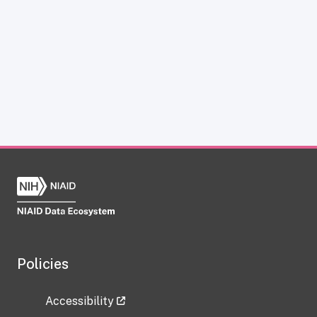
Policies
Accessibility