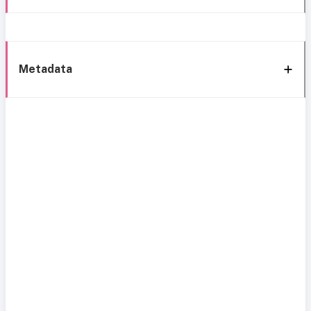
Metadata