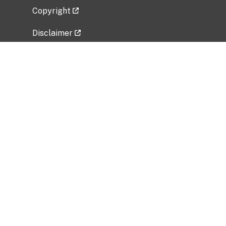
Copyright
Disclaimer
Privacy Policy
Freedom of Information Act (FOIA)
Vulnerability Disclosure Policy
No Fear Act Data
Related Government Websites
National Institute of Allergy and Infectious
Diseases