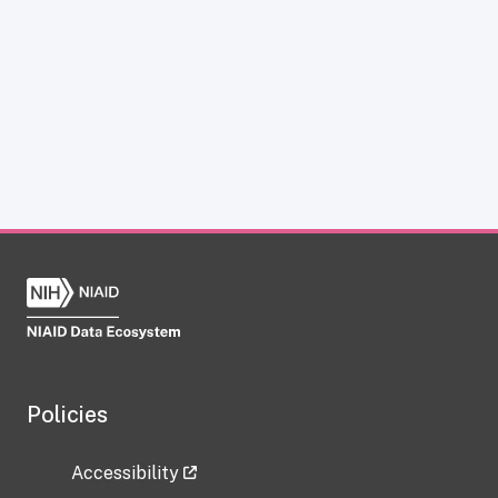
Policies
Accessibility