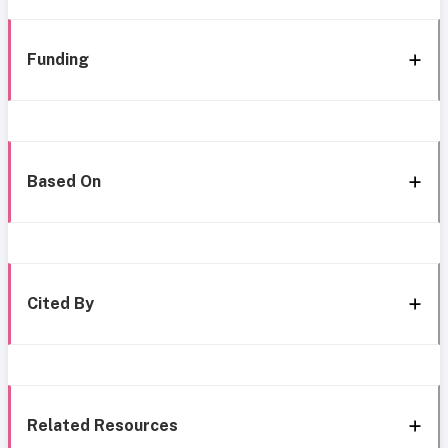
Funding
Based On
Cited By
Related Resources