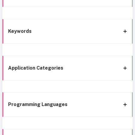
Keywords
Application Categories
Programming Languages