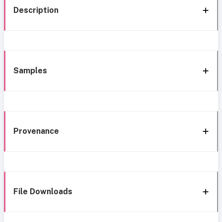
Description
Samples
Provenance
File Downloads