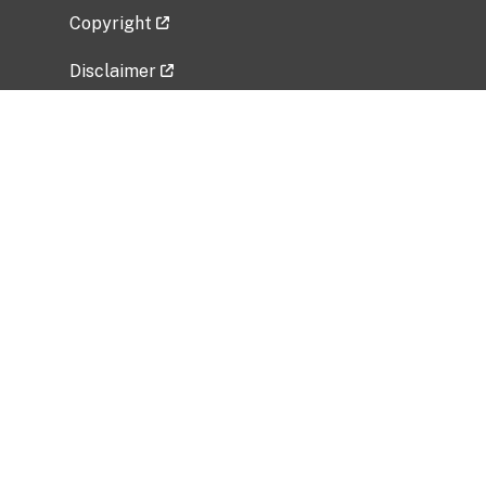
Copyright
Disclaimer
Privacy Policy
Freedom of Information Act (FOIA)
Vulnerability Disclosure Policy
No Fear Act Data
Related Government Websites
National Institute of Allergy and Infectious
Diseases