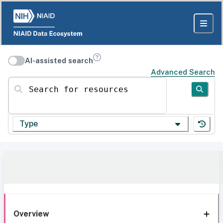
AI-assisted search
Advanced Search
Search for resources
Type
Overview