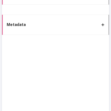
Metadata