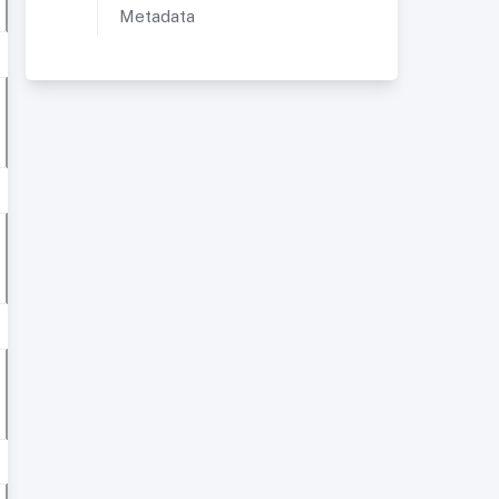
Metadata