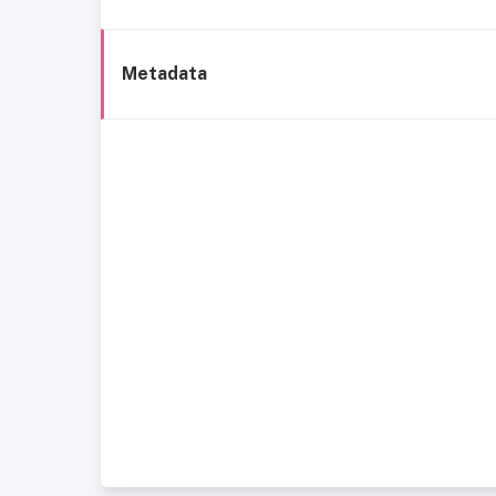
Metadata