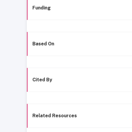
Funding
Based On
Cited By
Related Resources