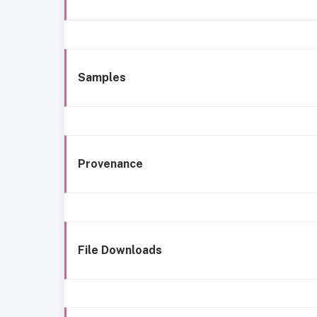
Samples
Provenance
File Downloads