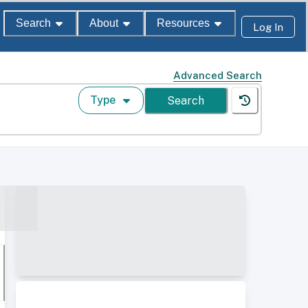
Search
About
Resources
Log In
Advanced Search
Type
Search