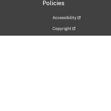
Policies
Accessibility
Copyright
Disclaimer
Privacy Policy
Freedom of Information Act (F
Vulnerability Disclosure Policy
No Fear Act Data
Contact Us
Submit an issue