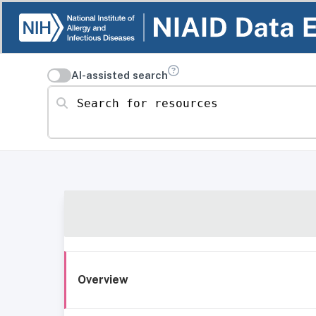
AI-assisted search
Search for resources
Overview