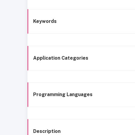
Keywords
Application Categories
Programming Languages
Description