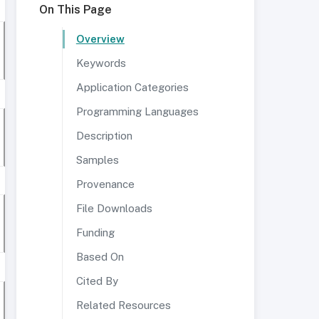
On This Page
Overview
Keywords
Application Categories
Programming Languages
Description
Samples
Provenance
File Downloads
Funding
Based On
Cited By
Related Resources