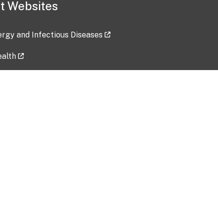
t Websites
lergy and Infectious Diseases
ealth
ces
tent updated: 2026-07-24
Data harvested: 00-00-0000