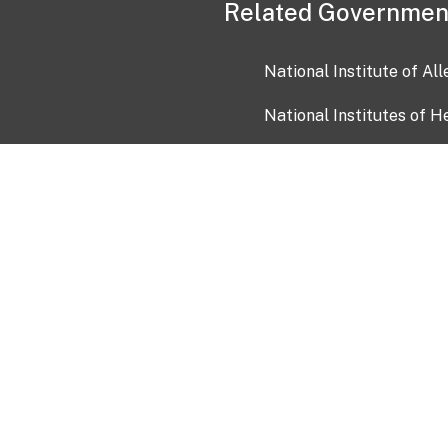
Related Governmen
National Institute of Al
National Institutes of H
Health and Human Servi
USA.gov
OIA)
USAGov en Español
Con