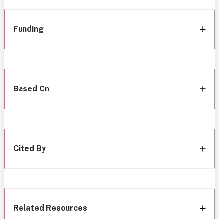
Funding
Based On
Cited By
Related Resources