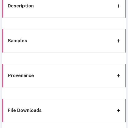
Description
Samples
Provenance
File Downloads