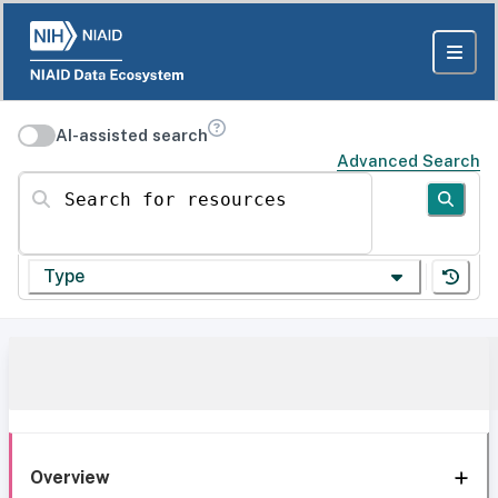
AI-assisted search
Advanced Search
Search for resources
Type
Overview