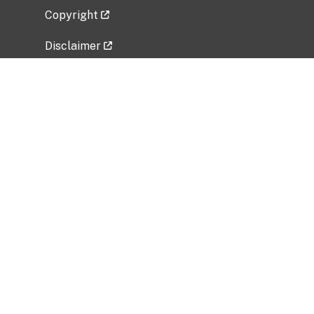
Copyright
Disclaimer
Privacy Policy
Freedom of Information Act (FOIA)
Vulnerability Disclosure Policy
No Fear Act Data
Related Government Websites
National Institute of Allergy and Infectious
Diseases