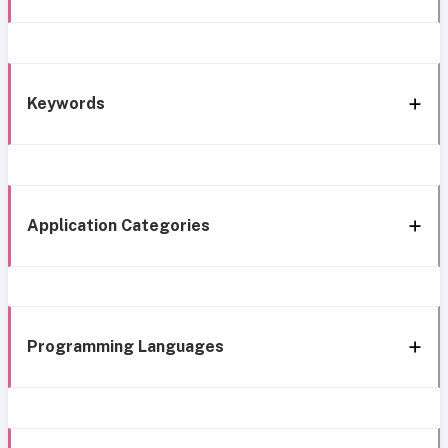
Keywords
Application Categories
Programming Languages