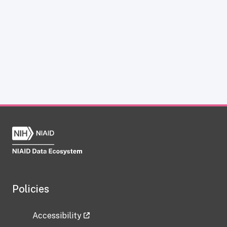
Policies
Accessibility