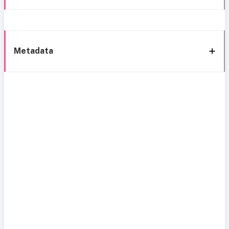
Metadata