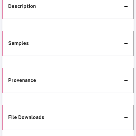
Description
Samples
Provenance
File Downloads