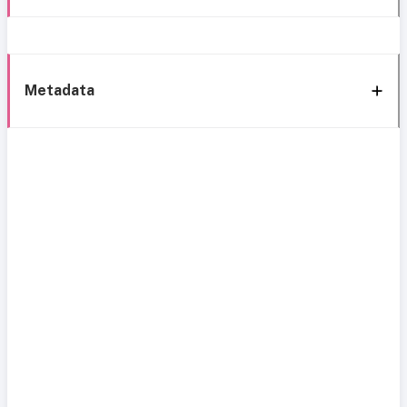
Metadata