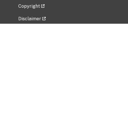
Copyright
Disclaimer
Privacy Policy
Freedom of Information Act (FOIA)
Vulnerability Disclosure Policy
No Fear Act Data
Related Government Websites
National Institute of Allergy and Infectious
Diseases