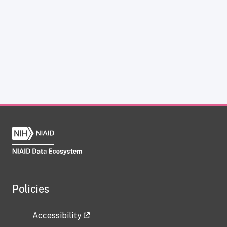
Policies
Accessibility