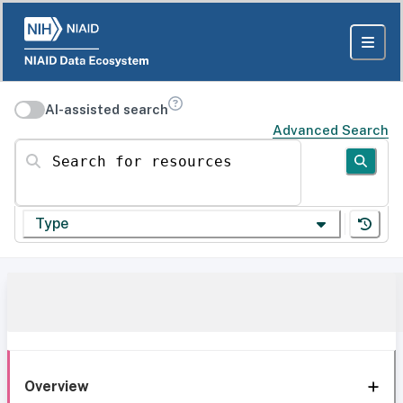
AI-assisted search
Advanced Search
Search for resources
Type
Overview