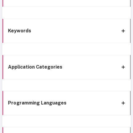
Keywords
Application Categories
Programming Languages