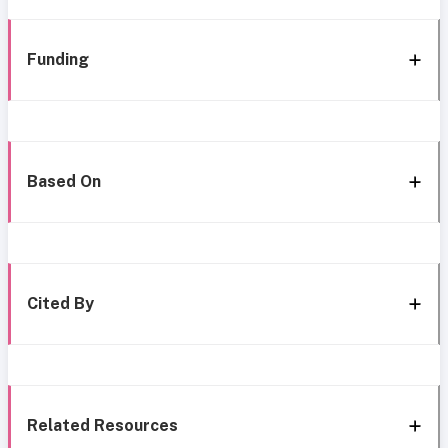
Funding
Based On
Cited By
Related Resources