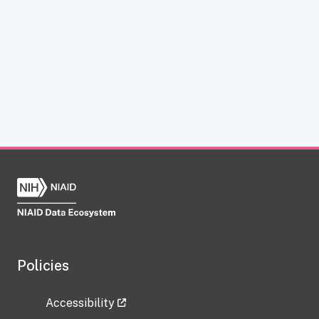
Policies
Accessibility