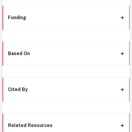
Funding
Based On
Cited By
Related Resources