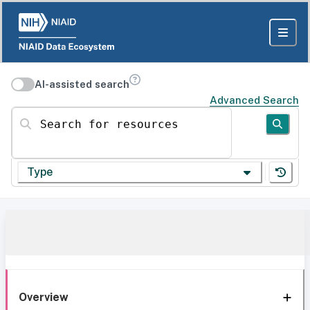
AI-assisted search
Advanced Search
Search for resources
Type
Overview