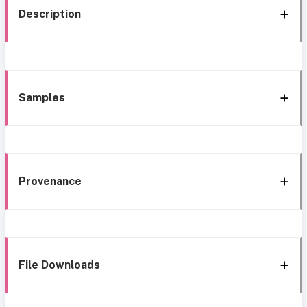
Description
Samples
Provenance
File Downloads