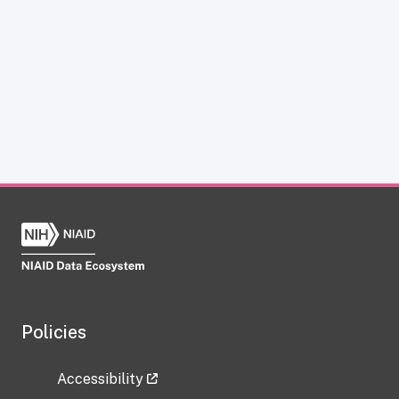
Policies
Accessibility