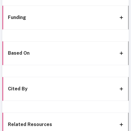
Funding
Based On
Cited By
Related Resources