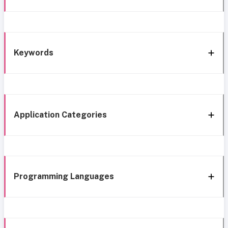
Keywords
Application Categories
Programming Languages