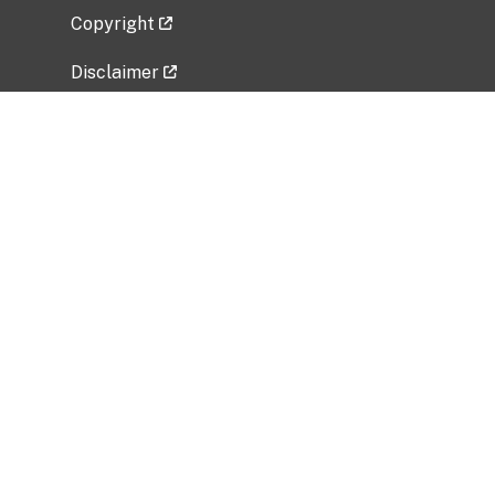
Copyright
Disclaimer
Privacy Policy
Freedom of Information Act (FOIA)
Vulnerability Disclosure Policy
No Fear Act Data
Related Government Websites
National Institute of Allergy and Infectious
Diseases