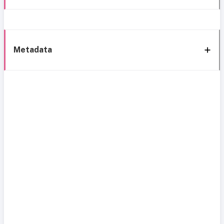
Metadata