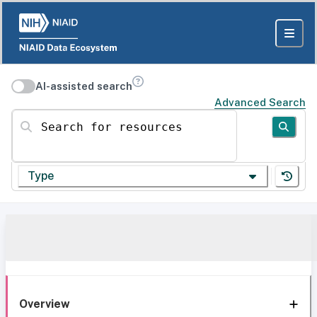
AI-assisted search
Advanced Search
Search for resources
Type
Overview