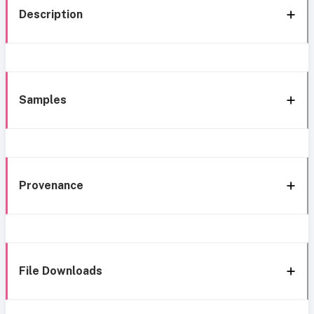
Description
Samples
Provenance
File Downloads