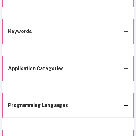
Keywords
Application Categories
Programming Languages