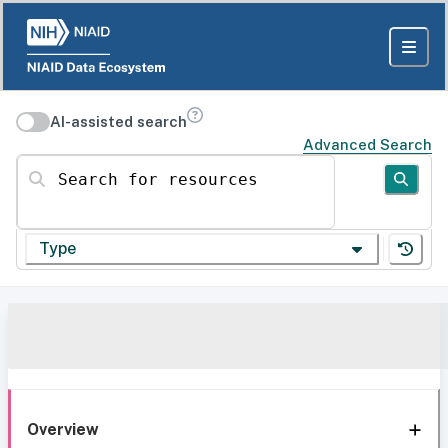
AI-assisted search
Advanced Search
Search for resources
Type
Overview