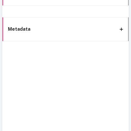
Metadata