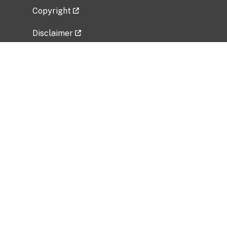
Copyright
Disclaimer
Privacy Policy
Freedom of Information Act (FOIA)
Vulnerability Disclosure Policy
No Fear Act Data
Related Government Websites
National Institute of Allergy and Infectious
Diseases