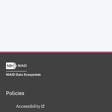
Policies
Accessibility