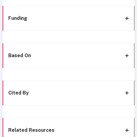
Funding
Based On
Cited By
Related Resources