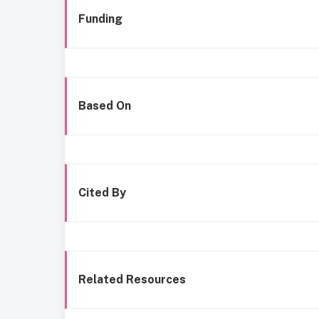
Funding
Based On
Cited By
Related Resources