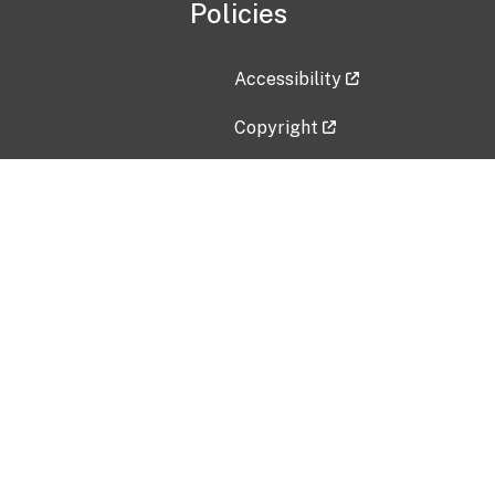
Policies
Accessibility
Copyright
Disclaimer
Privacy Policy
Freedom of Information Act (F
Vulnerability Disclosure Policy
No Fear Act Data
Contact Us
Submit an issue