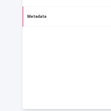
Metadata