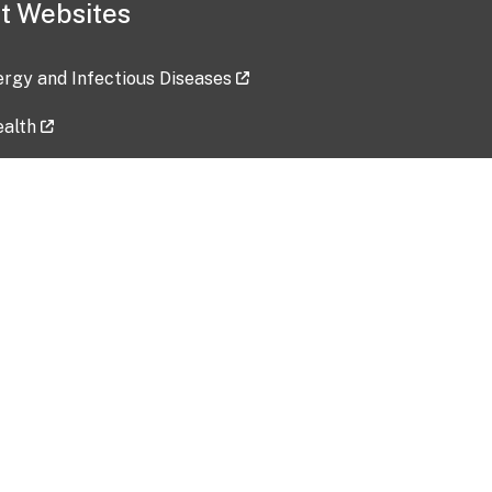
t Websites
lergy and Infectious Diseases
ealth
ces
tent updated: 2026-07-24
Data harvested: 00-00-0000