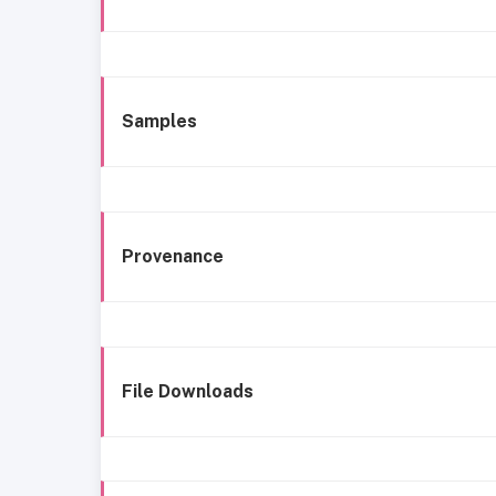
Samples
Provenance
File Downloads