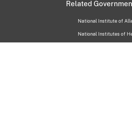
Related Governmen
National Institute of Al
National Institutes of H
Health and Human Servi
USA.gov
OIA)
USAGov en Español
Con