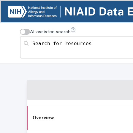
AI-assisted search
Search for resources
Overview