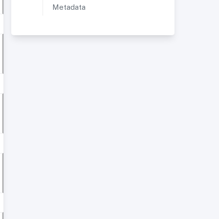
Metadata