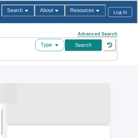
Search
About
Resources
Log In
Advanced Search
Type
Search