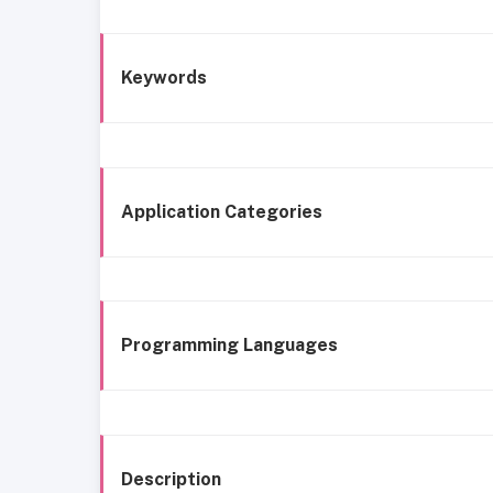
Keywords
Application Categories
Programming Languages
Description