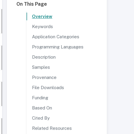
On This Page
Overview
Keywords
Application Categories
Programming Languages
Description
Samples
Provenance
File Downloads
Funding
Based On
Cited By
Related Resources