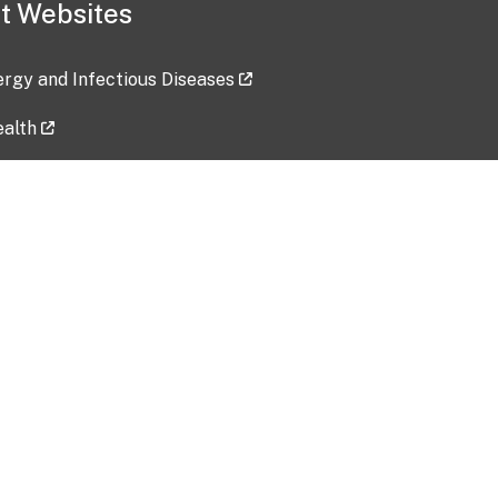
t Websites
lergy and Infectious Diseases
ealth
ces
tent updated: 2026-07-24
Data harvested: 00-00-0000