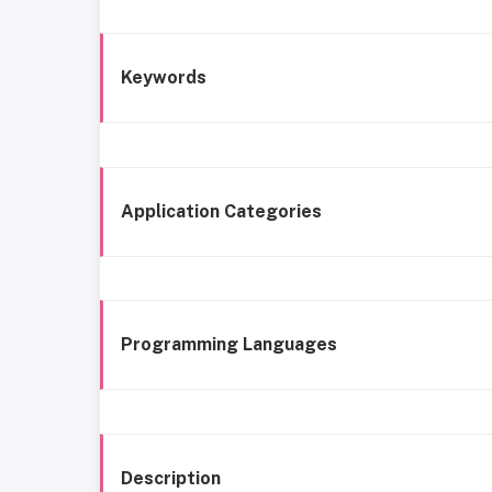
Keywords
Application Categories
Programming Languages
Description