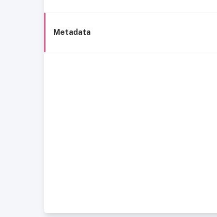
Metadata