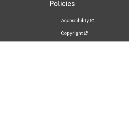
Policies
Accessibility
Copyright
Disclaimer
Privacy Policy
Freedom of Information Act (F
Vulnerability Disclosure Policy
No Fear Act Data
Contact Us
Submit an issue