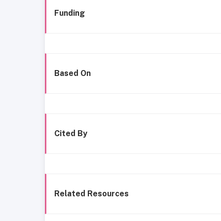
Funding
Based On
Cited By
Related Resources