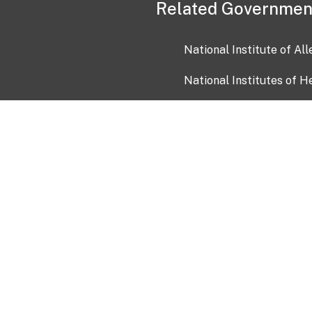
Related Governmen
National Institute of Al
National Institutes of H
Health and Human Servi
USA.gov
OIA)
USAGov en Español
Con