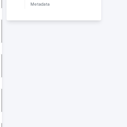
Metadata