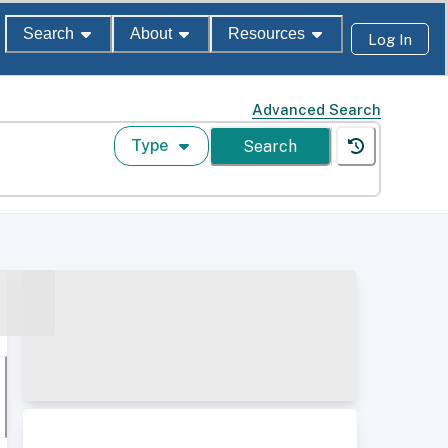
Search
About
Resources
Log In
Advanced Search
Type
Search