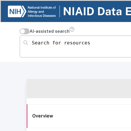
AI-assisted search
Search for resources
Overview