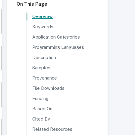
On This Page
Overview
Keywords
Application Categories
Programming Languages
Description
Samples
Provenance
File Downloads
Funding
Based On
Cited By
Related Resources