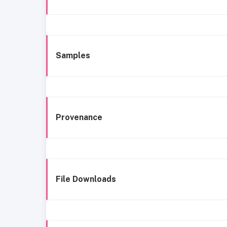
Samples
Provenance
File Downloads