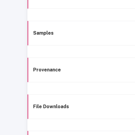
Samples
Provenance
File Downloads