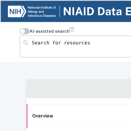
AI-assisted search
Search for resources
Overview