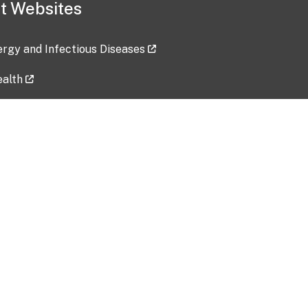
t Websites
lergy and Infectious Diseases
ealth
ces
tent updated: 2026-07-24
Data harvested: 00-00-0000