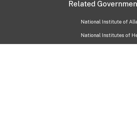
Related Governmen
National Institute of Al
National Institutes of H
Health and Human Servi
USA.gov
OIA)
USAGov en Español
Con