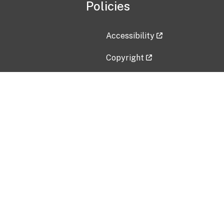
Policies
Accessibility
Copyright
Disclaimer
Privacy Policy
Freedom of Information Act (F
Vulnerability Disclosure Policy
No Fear Act Data
Contact Us
Submit an issue