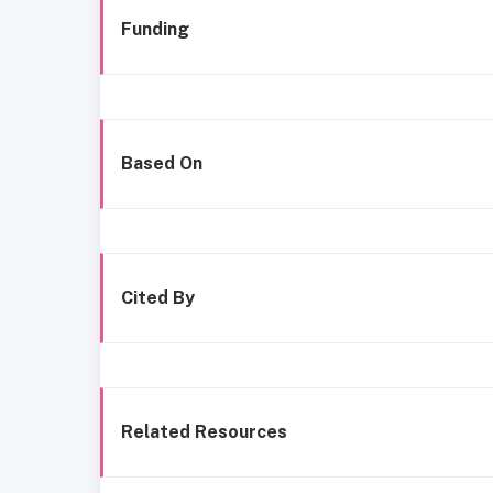
Funding
Based On
Cited By
Related Resources