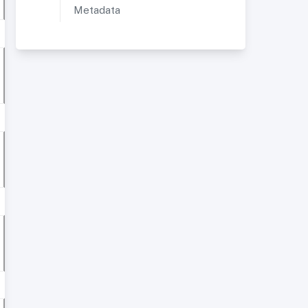
Metadata