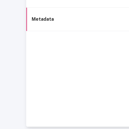
Metadata