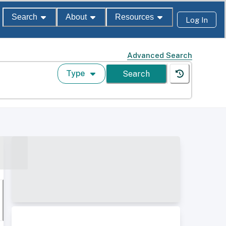
Search
About
Resources
Log In
Advanced Search
Type
Search