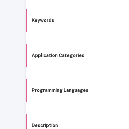
Keywords
Application Categories
Programming Languages
Description