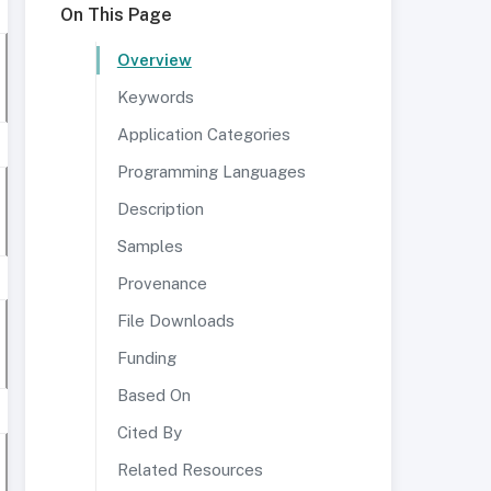
On This Page
Overview
Keywords
Application Categories
Programming Languages
Description
Samples
Provenance
File Downloads
Funding
Based On
Cited By
Related Resources