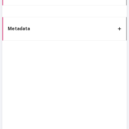
Metadata