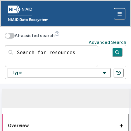
AI-assisted search
Advanced Search
Search for resources
Type
Overview