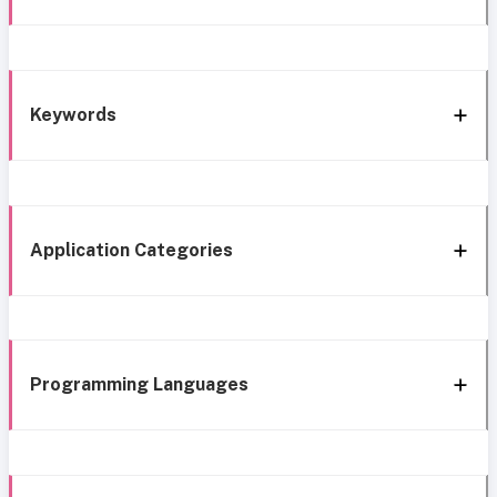
Keywords
Application Categories
Programming Languages