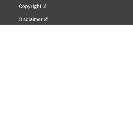
Copyright
Disclaimer
Privacy Policy
Freedom of Information Act (FOIA)
Vulnerability Disclosure Policy
No Fear Act Data
Related Government Websites
National Institute of Allergy and Infectious
Diseases