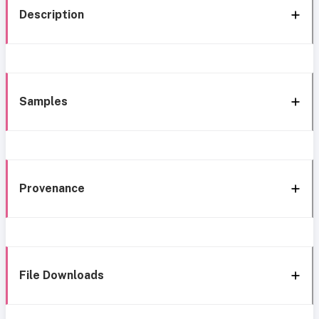
Description
Samples
Provenance
File Downloads