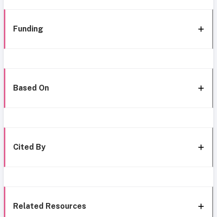
Funding
Based On
Cited By
Related Resources