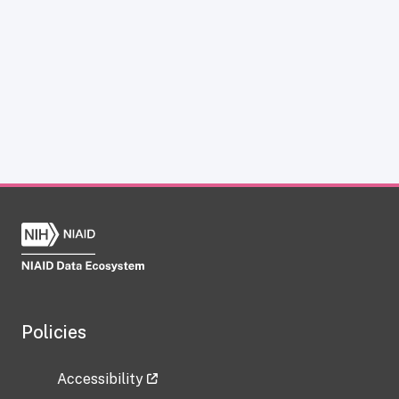
Policies
Accessibility