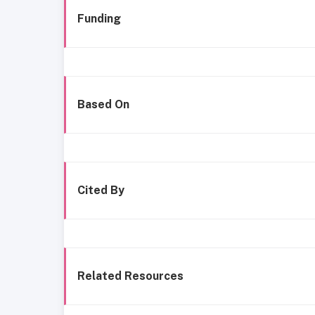
Funding
Based On
Cited By
Related Resources