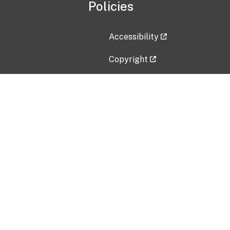
Policies
Accessibility
Copyright
Disclaimer
Privacy Policy
Freedom of Information Act (F
Vulnerability Disclosure Policy
No Fear Act Data
Contact Us
Submit an issue