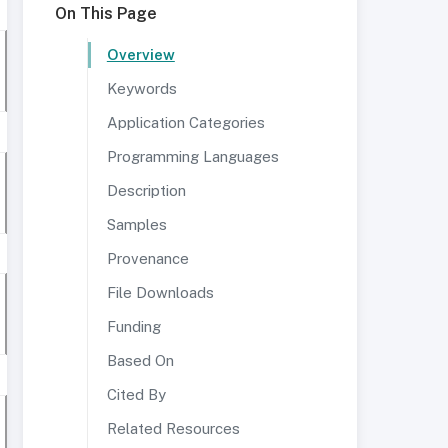
On This Page
Overview
Keywords
Application Categories
Programming Languages
Description
Samples
Provenance
File Downloads
Funding
Based On
Cited By
Related Resources