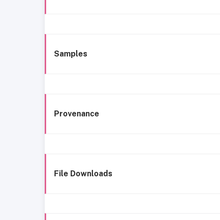
Samples
Provenance
File Downloads