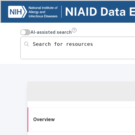
AI-assisted search
Search for resources
Overview