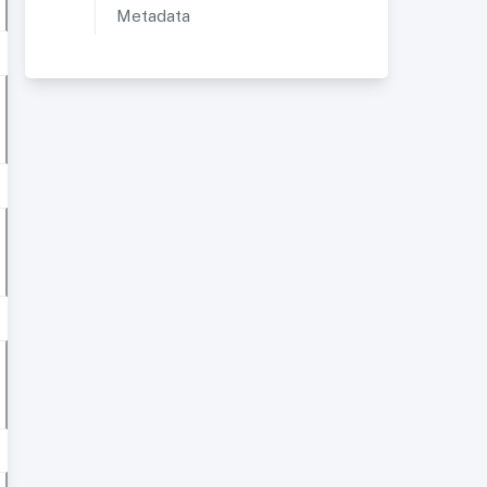
Metadata