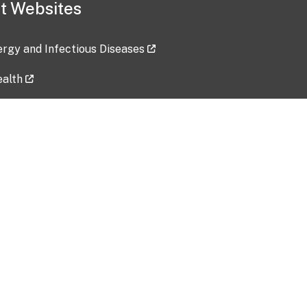
t Websites
lergy and Infectious Diseases
ealth
ces
tent updated: 2026-07-24
Data harvested: 00-00-0000