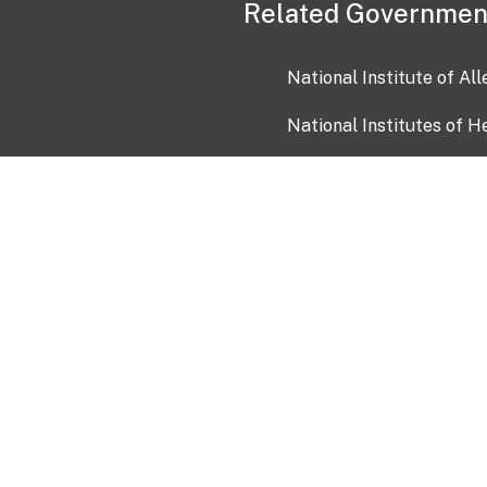
Related Governmen
National Institute of Al
National Institutes of H
Health and Human Servi
USA.gov
OIA)
USAGov en Español
Con