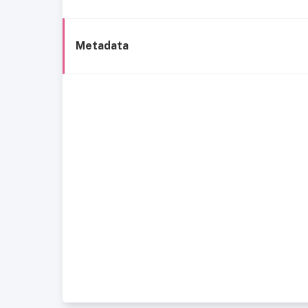
Metadata