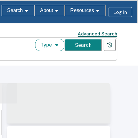
Search
About
Resources
Log In
Advanced Search
Type
Search