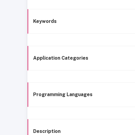
Keywords
Application Categories
Programming Languages
Description