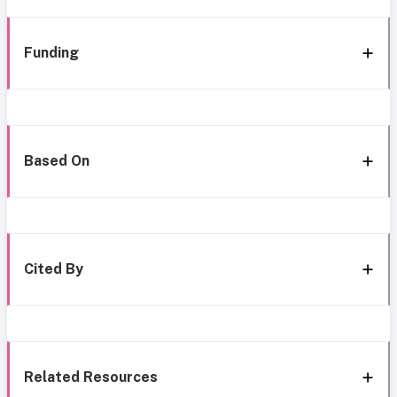
Funding
Based On
Cited By
Related Resources