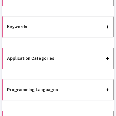
Keywords
Application Categories
Programming Languages