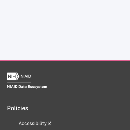
Policies
Accessibility