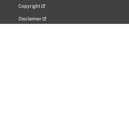
Copyright
Disclaimer
Privacy Policy
Freedom of Information Act (FOIA)
Vulnerability Disclosure Policy
No Fear Act Data
Related Government Websites
National Institute of Allergy and Infectious
Diseases