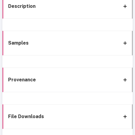
Description
Samples
Provenance
File Downloads