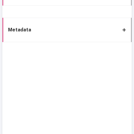
Metadata