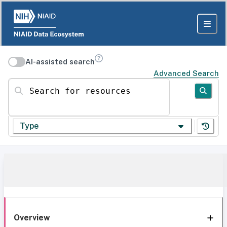
AI-assisted search
Advanced Search
Search for resources
Type
Overview