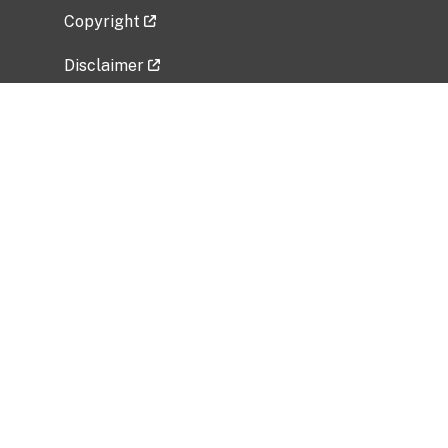
Copyright
Disclaimer
Privacy Policy
Freedom of Information Act (FOIA)
Vulnerability Disclosure Policy
No Fear Act Data
Related Government Websites
National Institute of Allergy and Infectious
Diseases