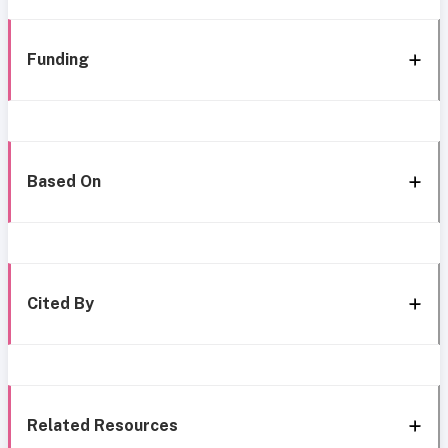
Funding
Based On
Cited By
Related Resources