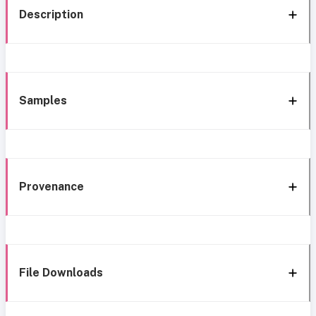
Description
Samples
Provenance
File Downloads