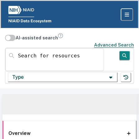
AI-assisted search
Advanced Search
Search for resources
Type
Overview