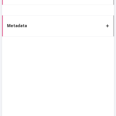
Metadata