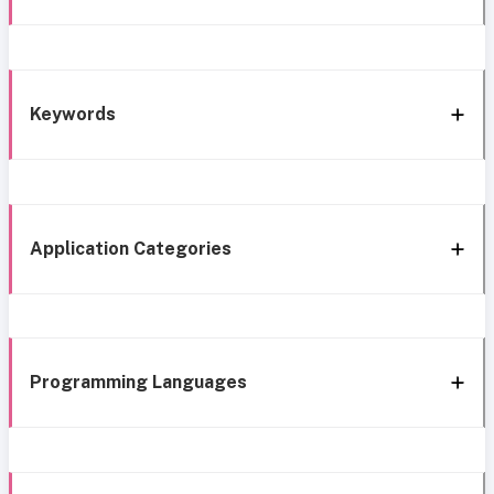
Keywords
Application Categories
Programming Languages