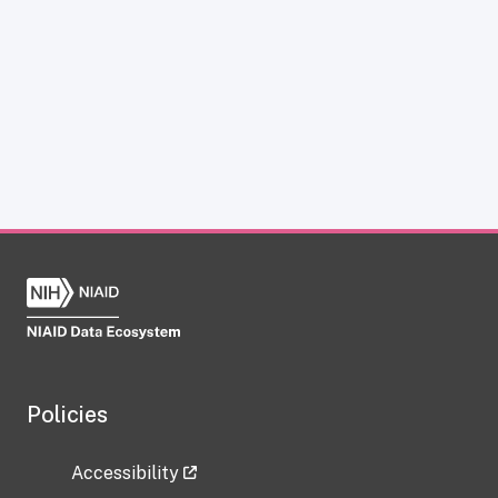
Policies
Accessibility