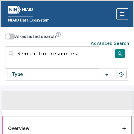
AI-assisted search
Advanced Search
Search for resources
Type
Overview