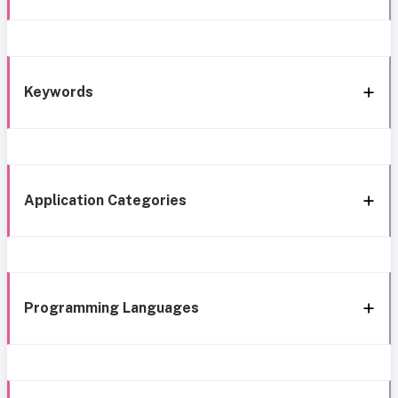
Keywords
Application Categories
Programming Languages