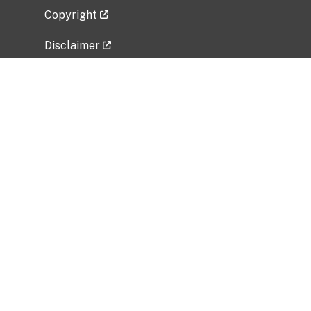
Copyright
Disclaimer
Privacy Policy
Freedom of Information Act (FOIA)
Vulnerability Disclosure Policy
No Fear Act Data
Related Government Websites
National Institute of Allergy and Infectious
Diseases