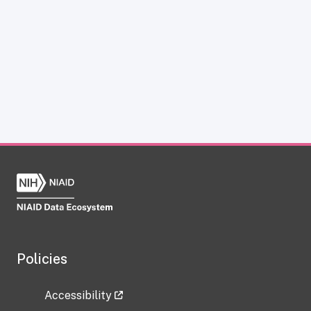
Policies
Accessibility