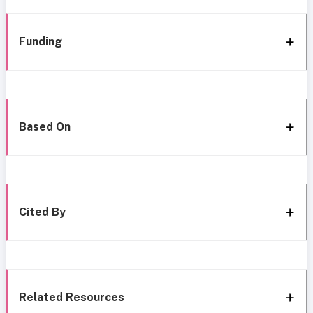
Funding
Based On
Cited By
Related Resources