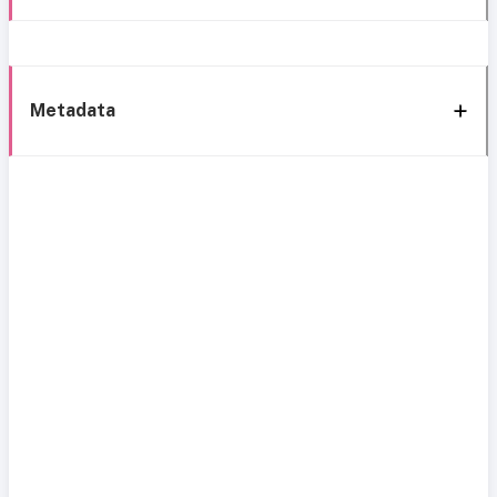
Metadata