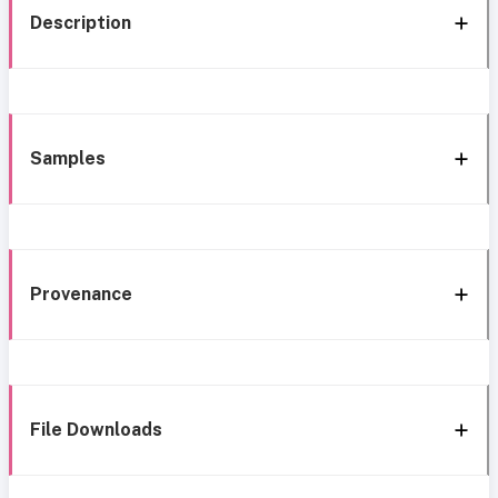
Description
Samples
Provenance
File Downloads