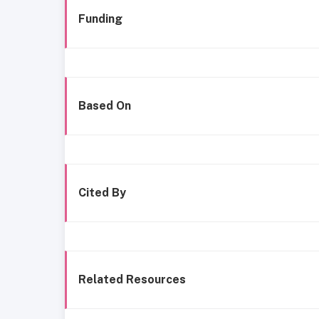
Funding
Based On
Cited By
Related Resources