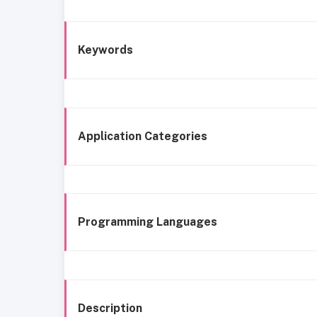
Keywords
Application Categories
Programming Languages
Description