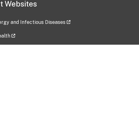
t Websites
lergy and Infectious Diseases
ealth
ces
tent updated: 2026-07-24
Data harvested: 00-00-0000