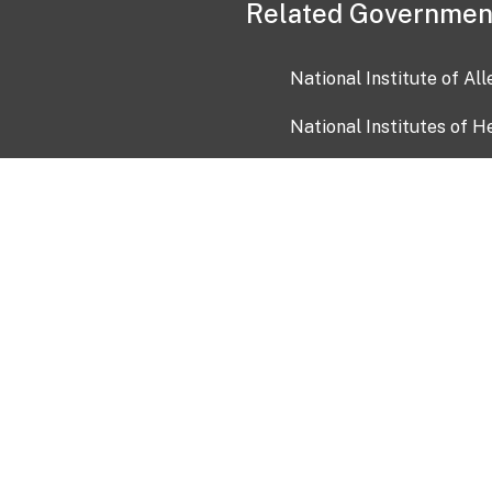
Related Governmen
National Institute of Al
National Institutes of H
Health and Human Servi
USA.gov
OIA)
USAGov en Español
Con