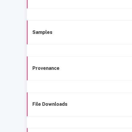
Samples
Provenance
File Downloads