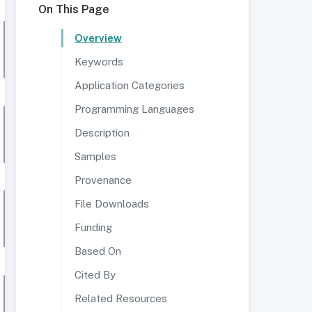
On This Page
Overview
Keywords
Application Categories
Programming Languages
Description
Samples
Provenance
File Downloads
Funding
Based On
Cited By
Related Resources