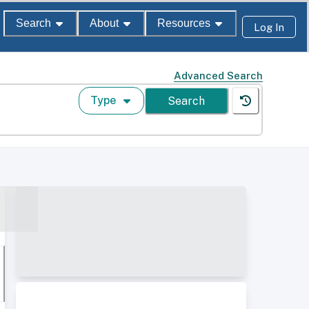
Search
About
Resources
Log In
Advanced Search
Type
Search