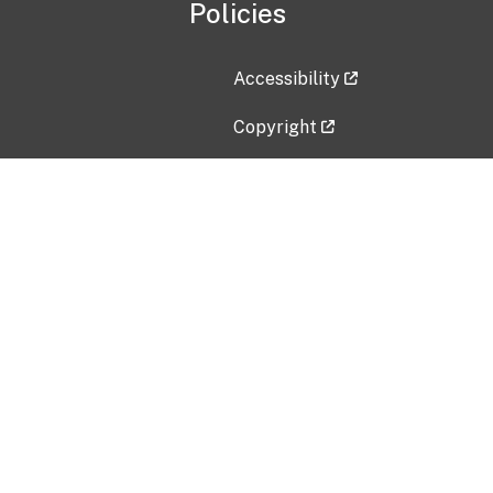
Policies
Accessibility
Copyright
Disclaimer
Privacy Policy
Freedom of Information Act (F
Vulnerability Disclosure Policy
No Fear Act Data
Contact Us
Submit an issue