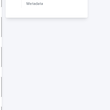
Metadata