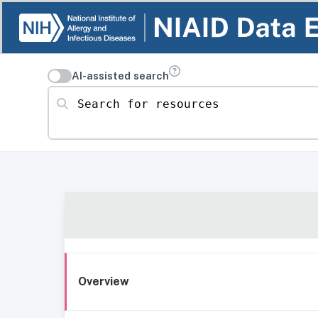
AI-assisted search
Search for resources
Overview