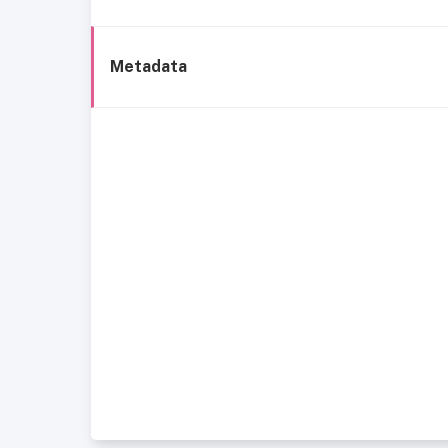
Metadata