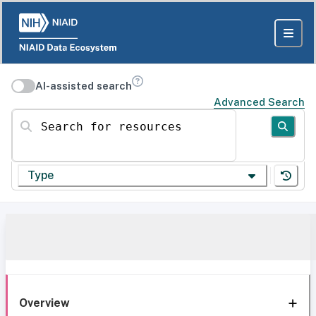
AI-assisted search
Advanced Search
Search for resources
Type
Overview