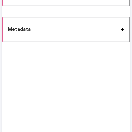
Metadata