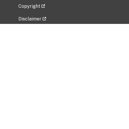
Copyright
Disclaimer
Privacy Policy
Freedom of Information Act (FOIA)
Vulnerability Disclosure Policy
No Fear Act Data
Related Government Websites
National Institute of Allergy and Infectious
Diseases