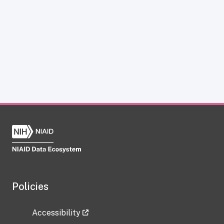
Policies
Accessibility