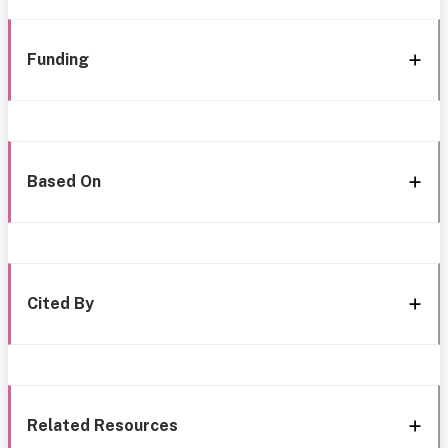
Funding
Based On
Cited By
Related Resources