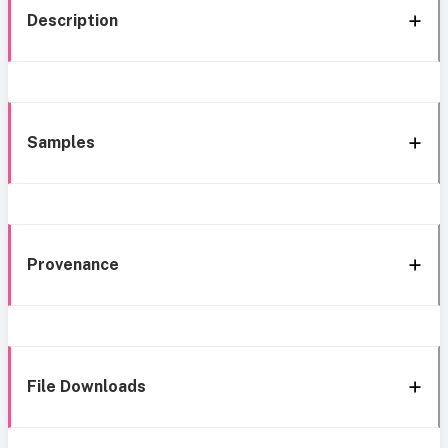
Description
Samples
Provenance
File Downloads