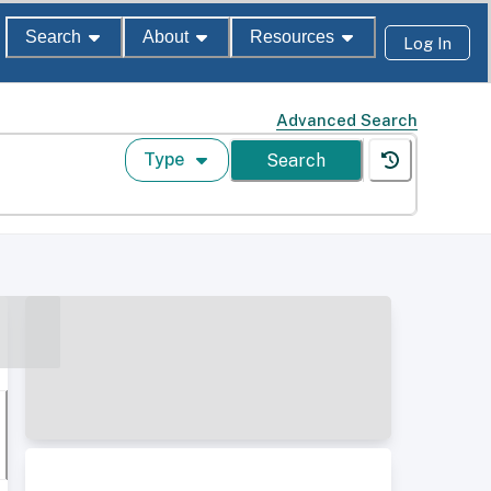
Search
About
Resources
Log In
Advanced Search
Type
Search