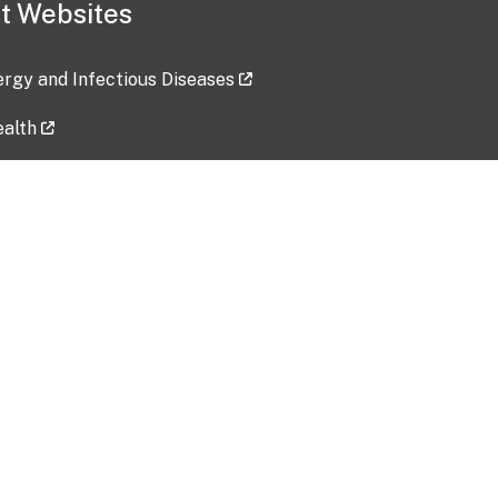
t Websites
lergy and Infectious Diseases
ealth
ces
tent updated: 2026-07-24
Data harvested: 00-00-0000