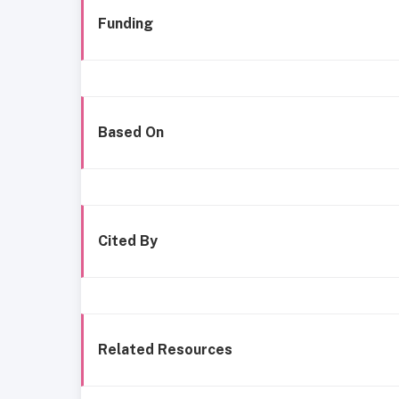
Funding
Based On
Cited By
Related Resources