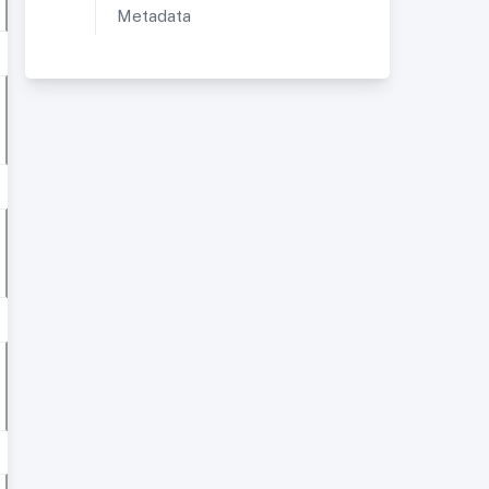
Metadata