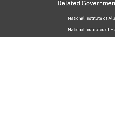
Related Governmen
National Institute of Al
National Institutes of H
Health and Human Servi
USA.gov
OIA)
USAGov en Español
Con