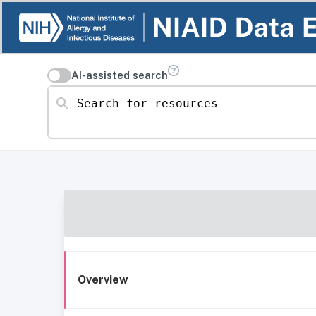
AI-assisted search
Search for resources
Overview