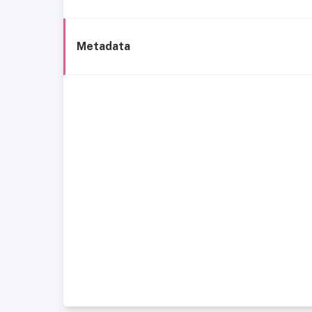
Metadata