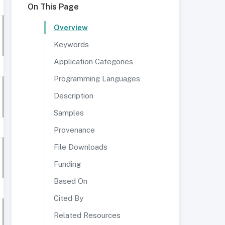
On This Page
Overview
Keywords
Application Categories
Programming Languages
Description
Samples
Provenance
File Downloads
Funding
Based On
Cited By
Related Resources