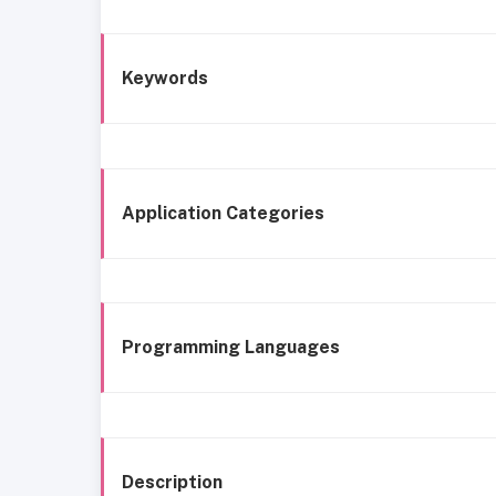
Keywords
Application Categories
Programming Languages
Description