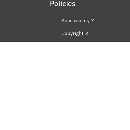
Policies
Accessibility
Copyright
Disclaimer
Privacy Policy
Freedom of Information Act (F
Vulnerability Disclosure Policy
No Fear Act Data
Contact Us
Submit an issue