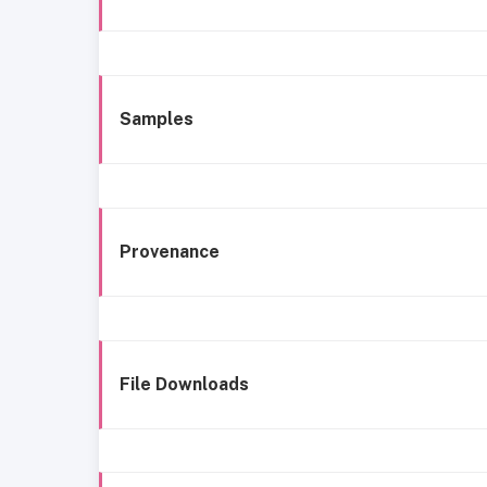
Samples
Provenance
File Downloads