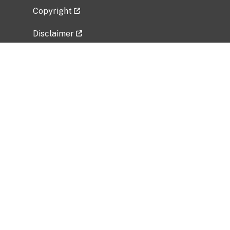
Copyright
Disclaimer
Privacy Policy
Freedom of Information Act (FOIA)
Vulnerability Disclosure Policy
No Fear Act Data
Related Government Websites
National Institute of Allergy and Infectious
Diseases