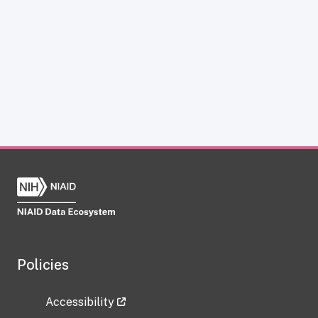
Policies
Accessibility