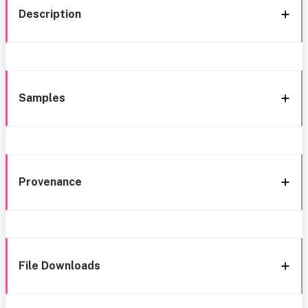
Description
Samples
Provenance
File Downloads