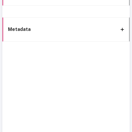
Metadata