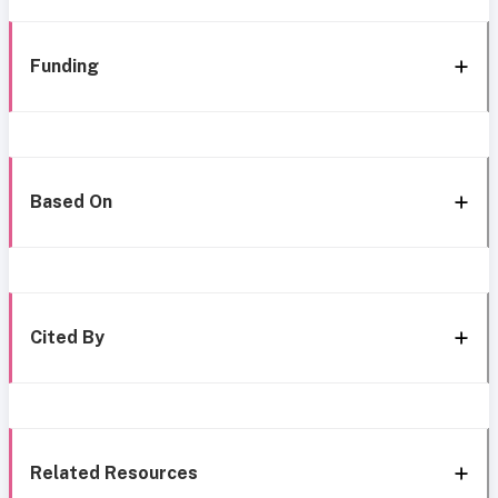
Funding
Based On
Cited By
Related Resources