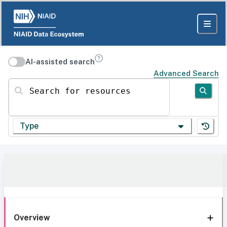
AI-assisted search
Advanced Search
Search for resources
Type
Overview