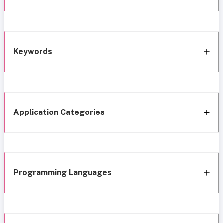
Keywords
Application Categories
Programming Languages