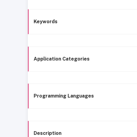
Keywords
Application Categories
Programming Languages
Description