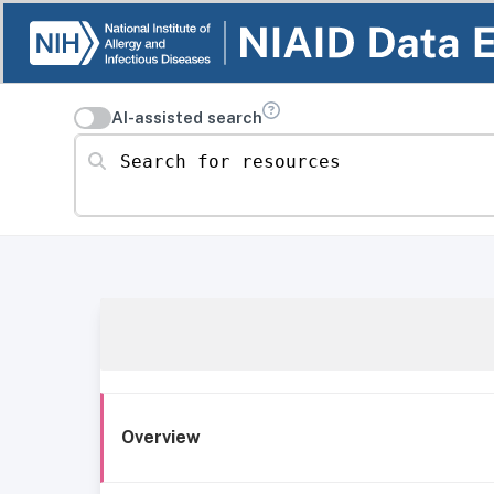
AI-assisted search
Search for resources
Overview