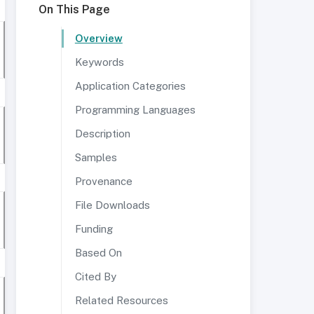
On This Page
Overview
Keywords
Application Categories
Programming Languages
Description
Samples
Provenance
File Downloads
Funding
Based On
Cited By
Related Resources