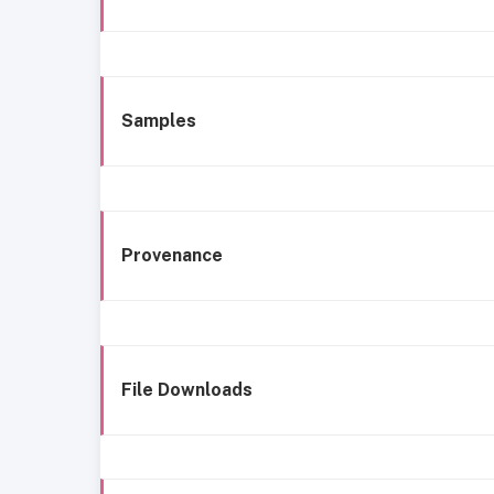
Samples
Provenance
File Downloads