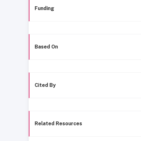
Funding
Based On
Cited By
Related Resources