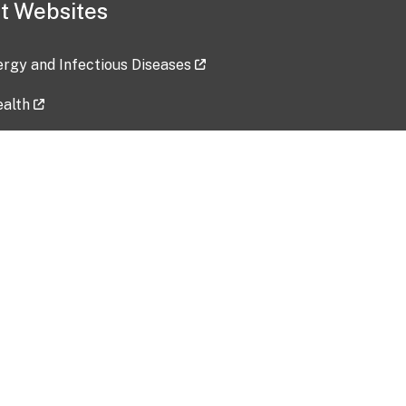
t Websites
lergy and Infectious Diseases
ealth
ces
tent updated: 2026-07-24
Data harvested: 00-00-0000