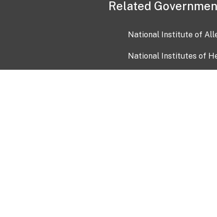
Related Governmen
National Institute of Al
National Institutes of H
Health and Human Servi
USA.gov
OIA)
USAGov en Español
Con