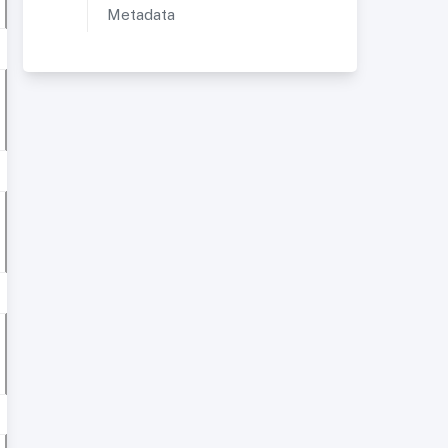
Metadata