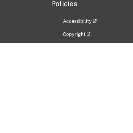
Policies
Accessibility
Copyright
Disclaimer
Privacy Policy
Freedom of Information Act (F
Vulnerability Disclosure Policy
No Fear Act Data
Contact Us
Submit an issue