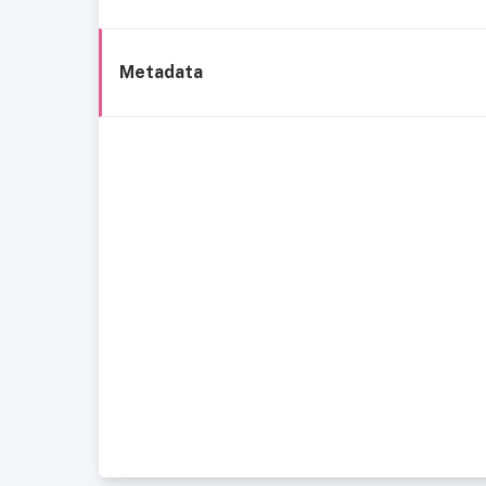
Metadata