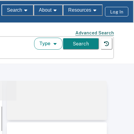
Search
About
Resources
Log In
Advanced Search
Type
Search