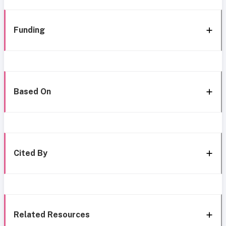
Funding
Based On
Cited By
Related Resources