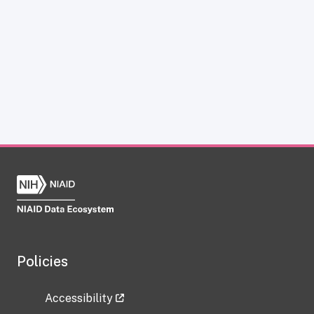
Policies
Accessibility