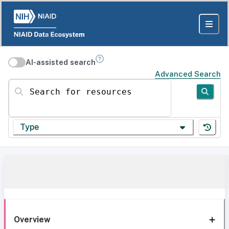
AI-assisted search
Advanced Search
Search for resources
Type
Overview