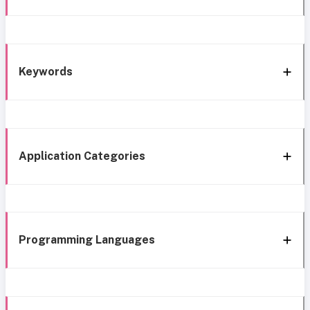
Keywords
Application Categories
Programming Languages