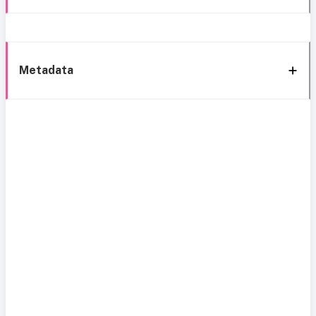
Metadata