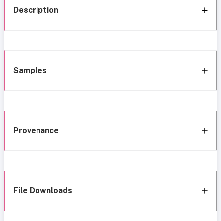
Description
Samples
Provenance
File Downloads