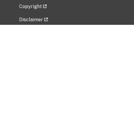
Copyright
Disclaimer
Privacy Policy
Freedom of Information Act (FOIA)
Vulnerability Disclosure Policy
No Fear Act Data
Related Government Websites
National Institute of Allergy and Infectious
Diseases