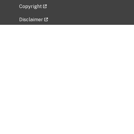
Copyright
Disclaimer
Privacy Policy
Freedom of Information Act (FOIA)
Vulnerability Disclosure Policy
No Fear Act Data
Related Government Websites
National Institute of Allergy and Infectious
Diseases