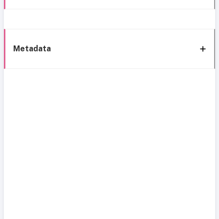
Metadata