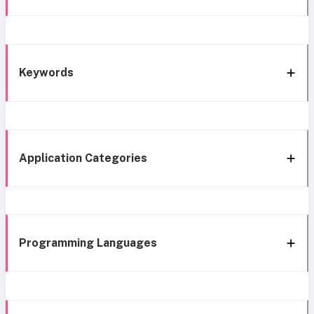
Keywords
Application Categories
Programming Languages