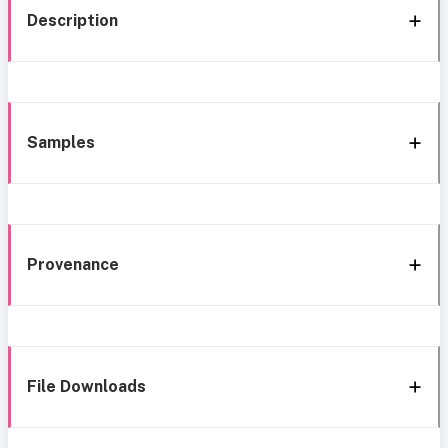
Description
Samples
Provenance
File Downloads