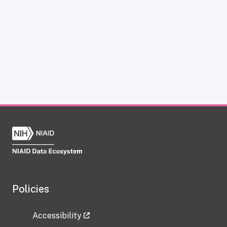
Policies
Accessibility