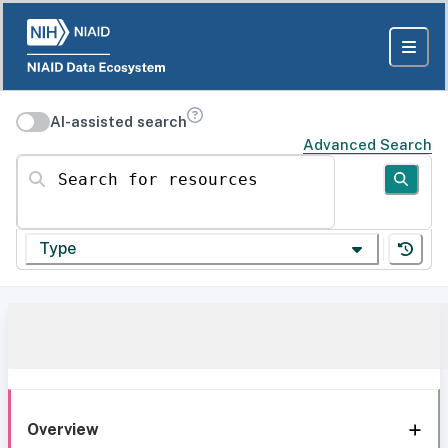
AI-assisted search
Advanced Search
Search for resources
Type
Overview