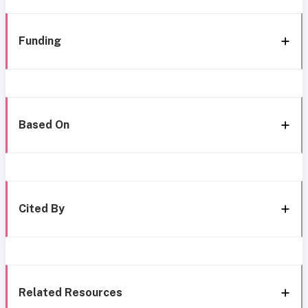
Funding
Based On
Cited By
Related Resources