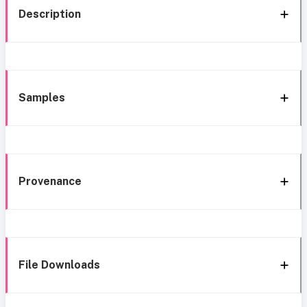
Description
Samples
Provenance
File Downloads