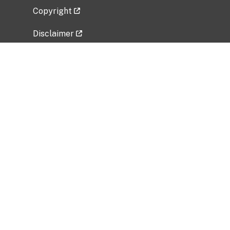
Copyright
Disclaimer
Privacy Policy
Freedom of Information Act (FOIA)
Vulnerability Disclosure Policy
No Fear Act Data
Related Government Websites
National Institute of Allergy and Infectious
Diseases