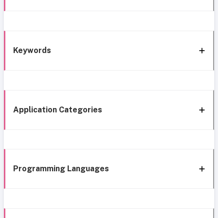
Keywords
Application Categories
Programming Languages