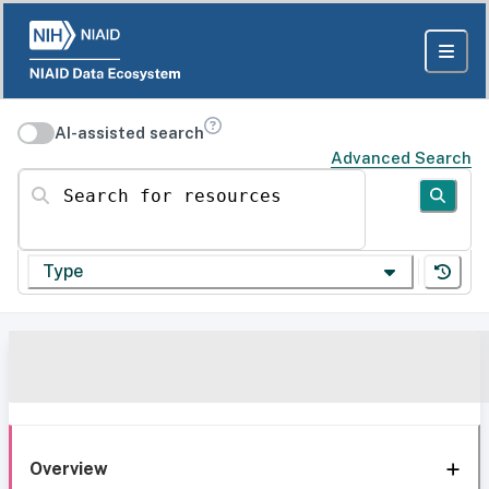
AI-assisted search
Advanced Search
Search for resources
Type
Overview