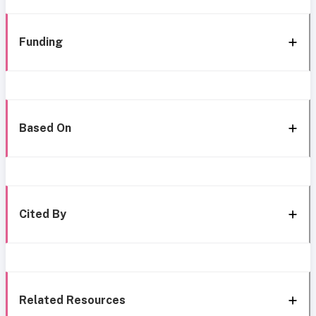
Funding
Based On
Cited By
Related Resources