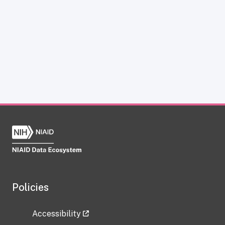
Policies
Accessibility