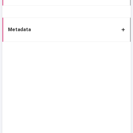
Metadata