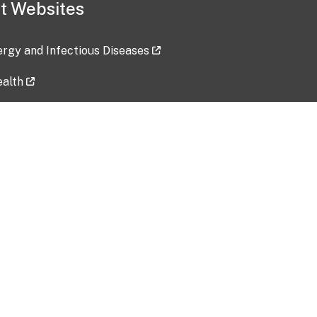
t Websites
lergy and Infectious Diseases
ealth
ces
tent updated: 2026-07-24
Data harvested: 00-00-0000