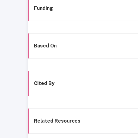
Funding
Based On
Cited By
Related Resources