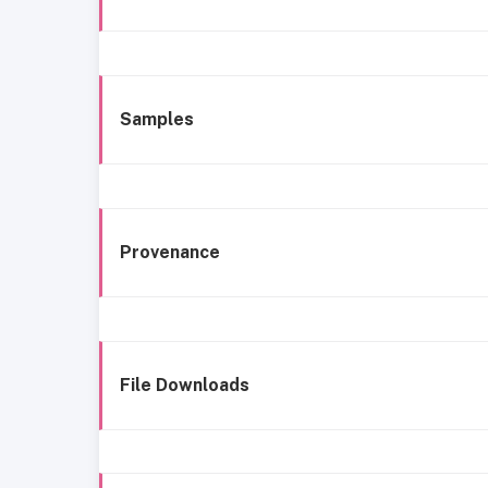
Samples
Provenance
File Downloads