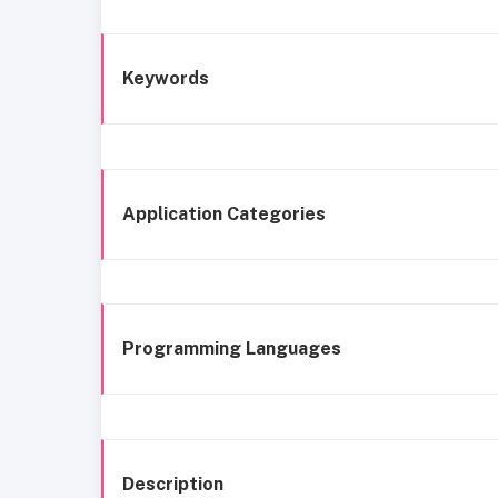
Keywords
Application Categories
Programming Languages
Description