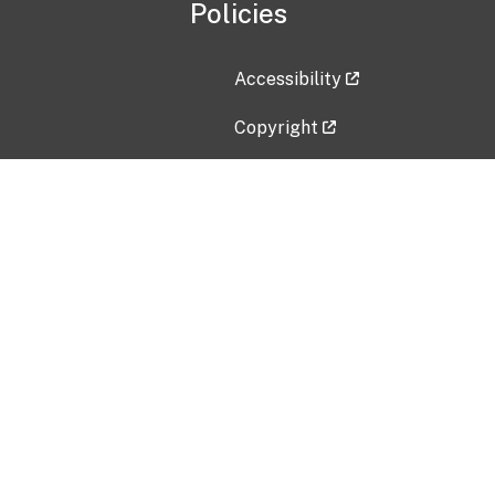
Policies
Accessibility
Copyright
Disclaimer
Privacy Policy
Freedom of Information Act (F
Vulnerability Disclosure Policy
No Fear Act Data
Contact Us
Submit an issue