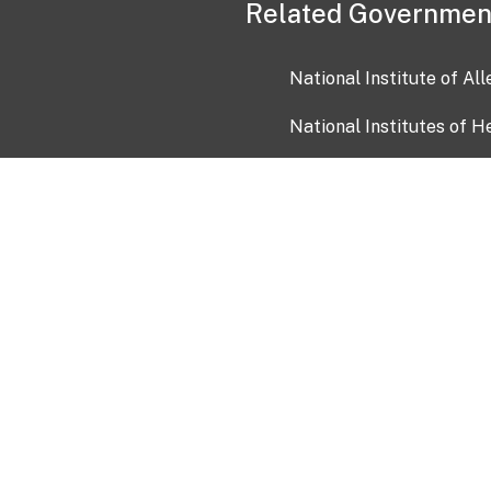
Related Governmen
National Institute of Al
National Institutes of H
Health and Human Servi
USA.gov
OIA)
USAGov en Español
Con