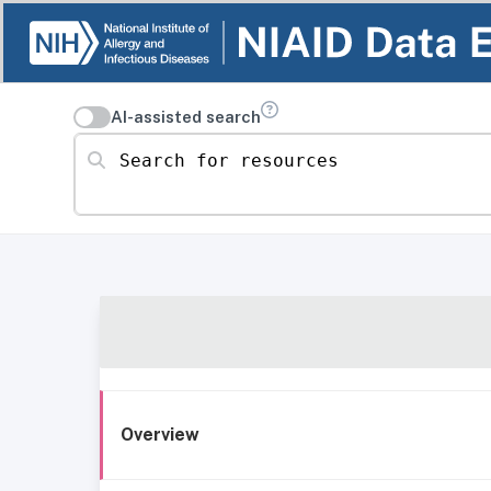
AI-assisted search
Search for resources
Overview