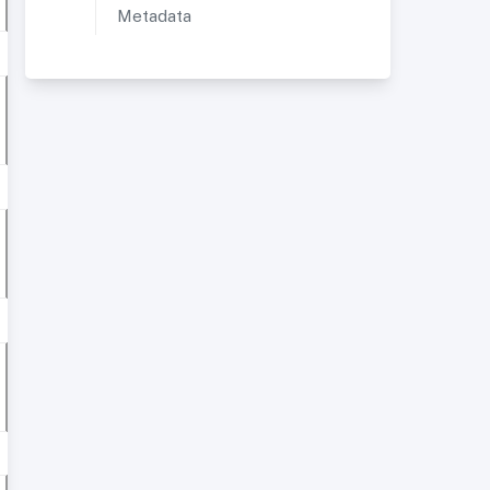
Metadata