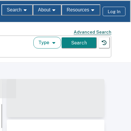
Search
About
Resources
Log In
Advanced Search
Type
Search