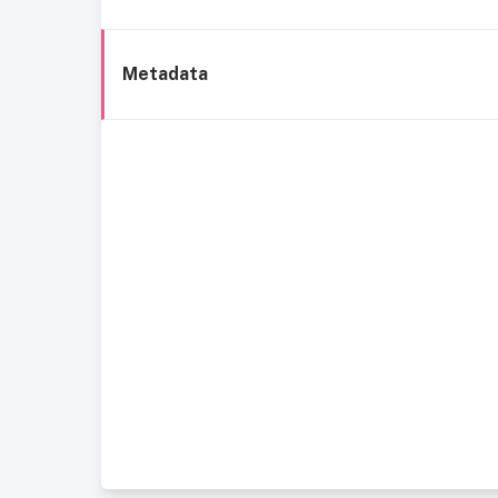
Metadata