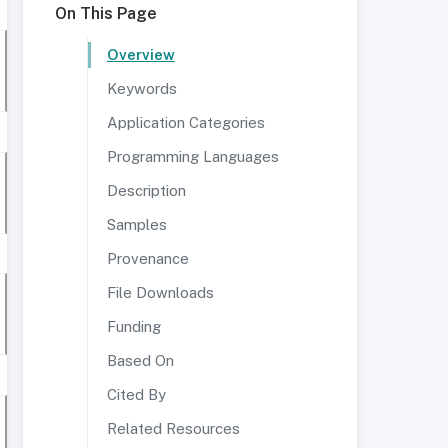
On This Page
Overview
Keywords
Application Categories
Programming Languages
Description
Samples
Provenance
File Downloads
Funding
Based On
Cited By
Related Resources