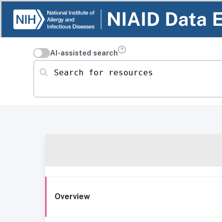
AI-assisted search
Search for resources
Overview