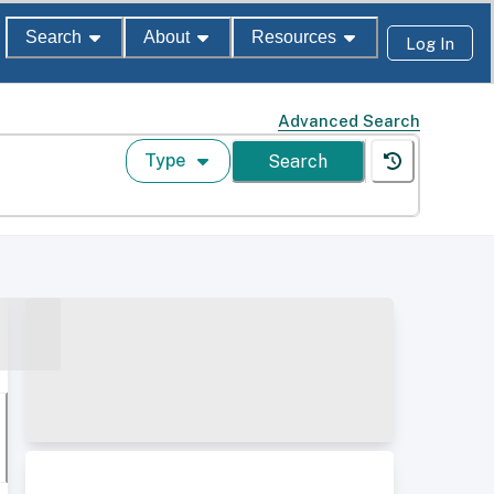
Search
About
Resources
Log In
Advanced Search
Type
Search