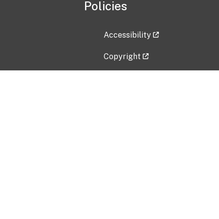
Policies
Accessibility
Copyright
Disclaimer
Privacy Policy
Freedom of Information Act (F
Vulnerability Disclosure Policy
No Fear Act Data
Contact Us
Submit an issue