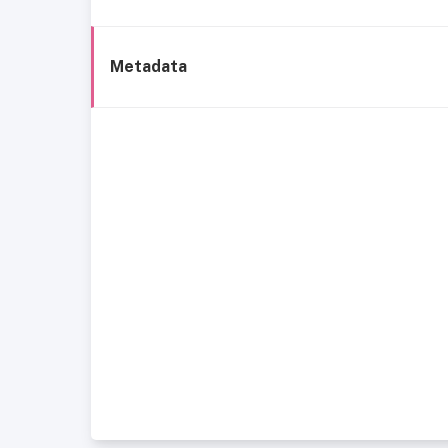
Metadata