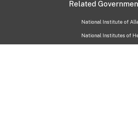
Related Governmen
National Institute of Al
National Institutes of H
Health and Human Servi
USA.gov
OIA)
USAGov en Español
Con