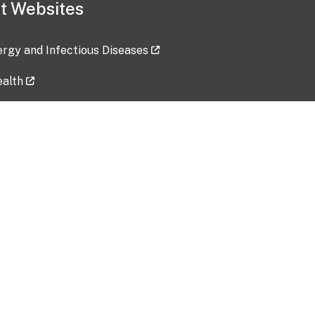
t Websites
lergy and Infectious Diseases
ealth
ces
tent updated: 2026-07-24
Data harvested: 00-00-0000