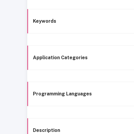
Keywords
Application Categories
Programming Languages
Description