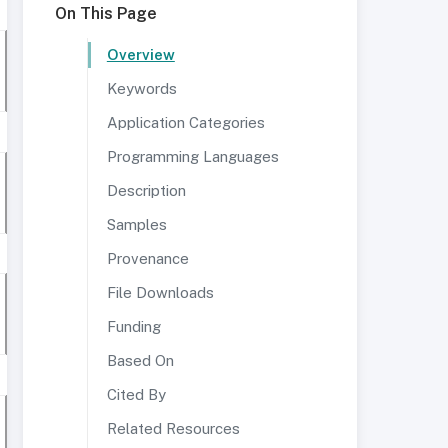
On This Page
Overview
Keywords
Application Categories
Programming Languages
Description
Samples
Provenance
File Downloads
Funding
Based On
Cited By
Related Resources