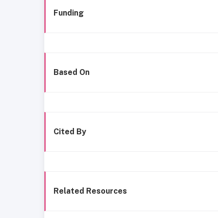
Funding
Based On
Cited By
Related Resources