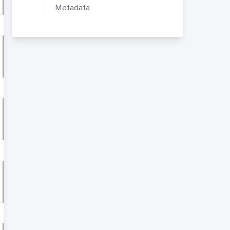
Metadata