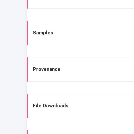
Samples
Provenance
File Downloads