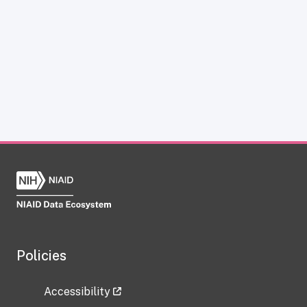
Policies
Accessibility