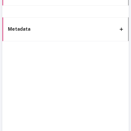
Metadata