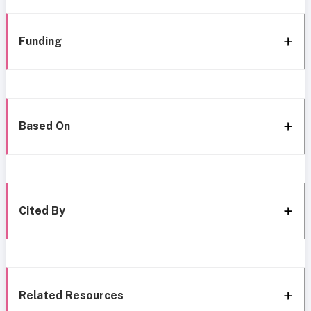
Funding
Based On
Cited By
Related Resources