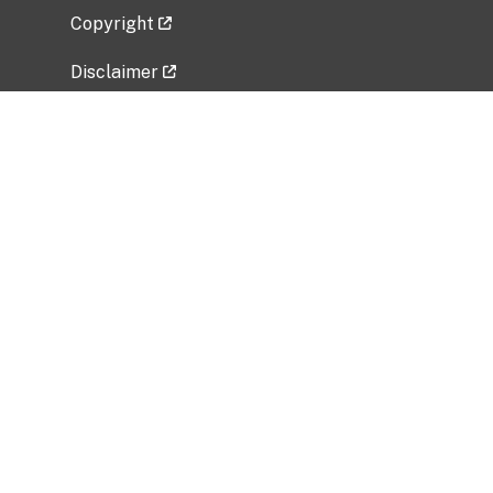
Copyright
Disclaimer
Privacy Policy
Freedom of Information Act (FOIA)
Vulnerability Disclosure Policy
No Fear Act Data
Related Government Websites
National Institute of Allergy and Infectious
Diseases