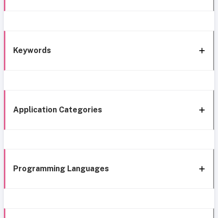
Keywords
Application Categories
Programming Languages