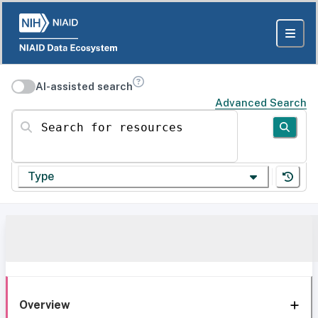
AI-assisted search
Advanced Search
Search for resources
Type
Overview