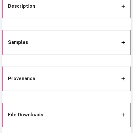
Description
Samples
Provenance
File Downloads