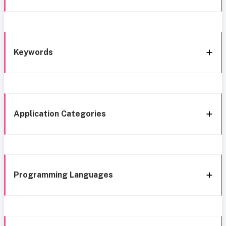
Keywords
Application Categories
Programming Languages