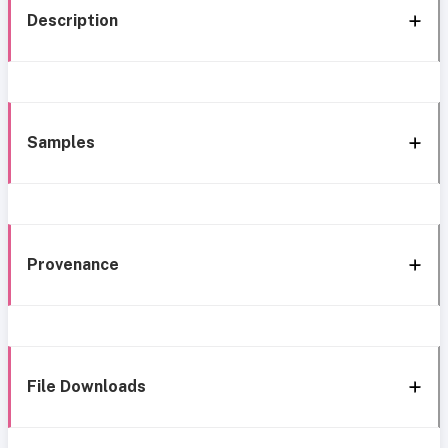
Description
Samples
Provenance
File Downloads