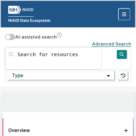
AI-assisted search
Advanced Search
Search for resources
Type
Overview