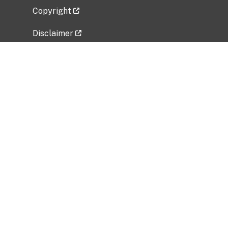
Copyright
Disclaimer
Privacy Policy
Freedom of Information Act (FOIA)
Vulnerability Disclosure Policy
No Fear Act Data
Related Government Websites
National Institute of Allergy and Infectious
Diseases