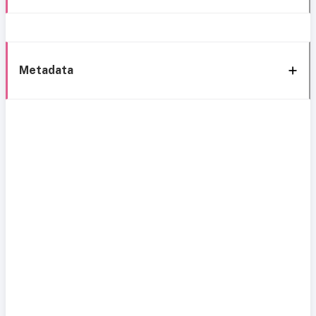
Metadata