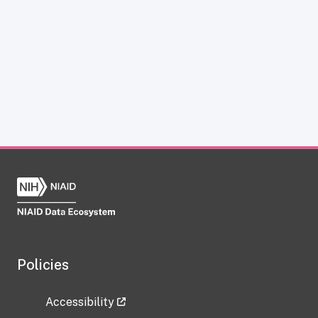
Policies
Accessibility