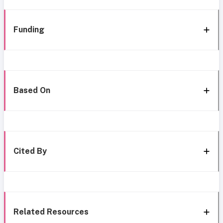
Funding
Based On
Cited By
Related Resources