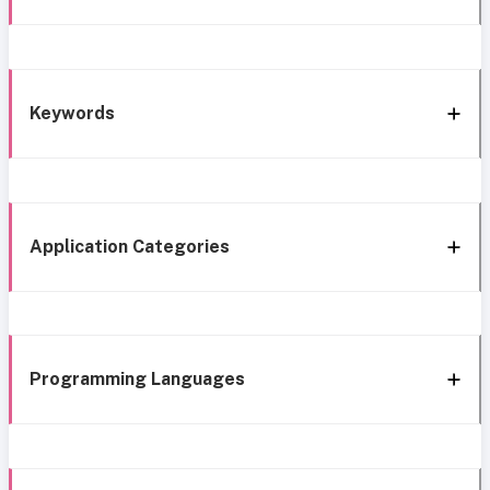
Keywords
Application Categories
Programming Languages