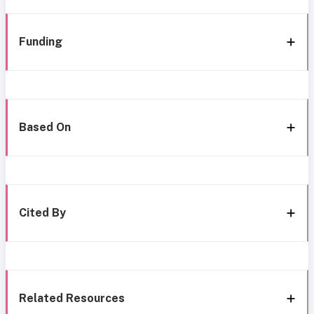
Funding
Based On
Cited By
Related Resources