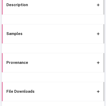
Description
Samples
Provenance
File Downloads