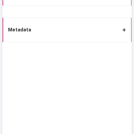
Metadata