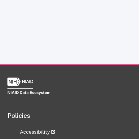
Policies
Accessibility