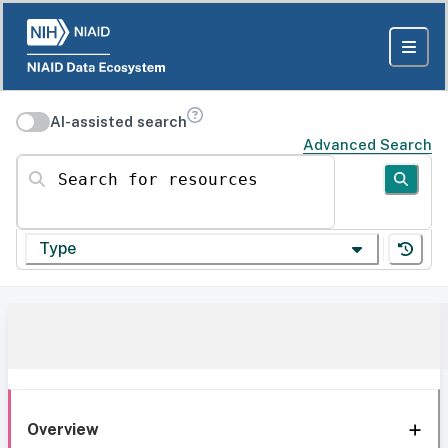
AI-assisted search
Advanced Search
Search for resources
Type
Overview