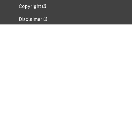
Copyright
Disclaimer
Privacy Policy
Freedom of Information Act (FOIA)
Vulnerability Disclosure Policy
No Fear Act Data
Related Government Websites
National Institute of Allergy and Infectious
Diseases