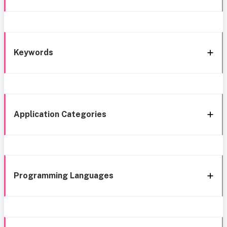
Keywords
Application Categories
Programming Languages