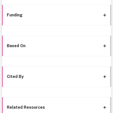
Funding
Based On
Cited By
Related Resources