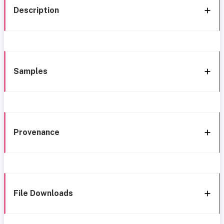
Description
Samples
Provenance
File Downloads