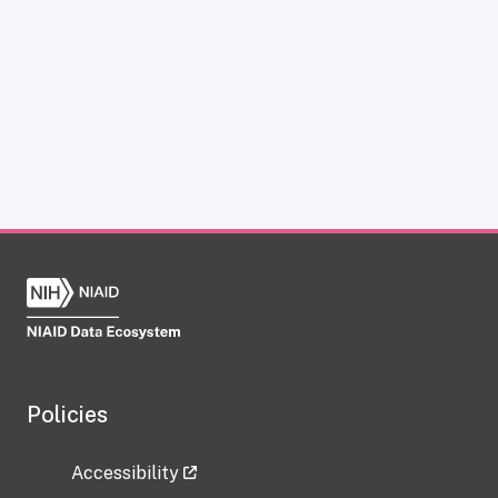
Policies
Accessibility