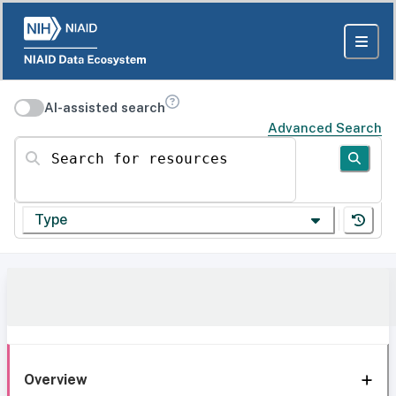
AI-assisted search
Advanced Search
Search for resources
Type
Overview