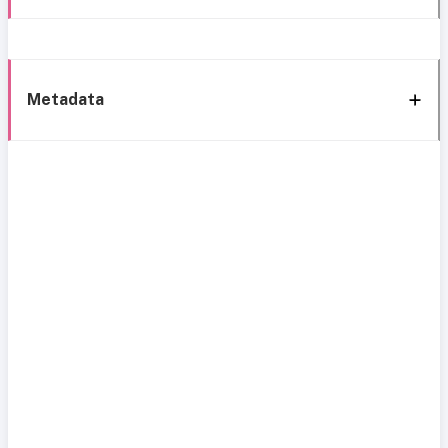
Metadata