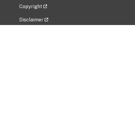
Copyright
Disclaimer
Privacy Policy
Freedom of Information Act (FOIA)
Vulnerability Disclosure Policy
No Fear Act Data
Related Government Websites
National Institute of Allergy and Infectious
Diseases