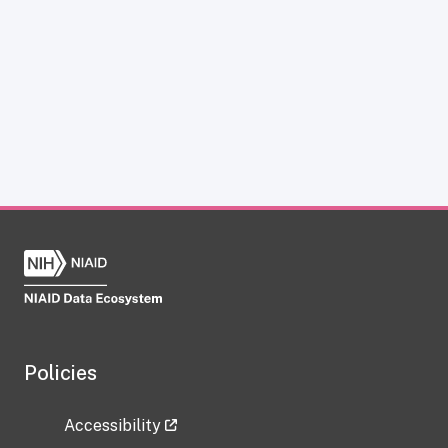
Policies
Accessibility