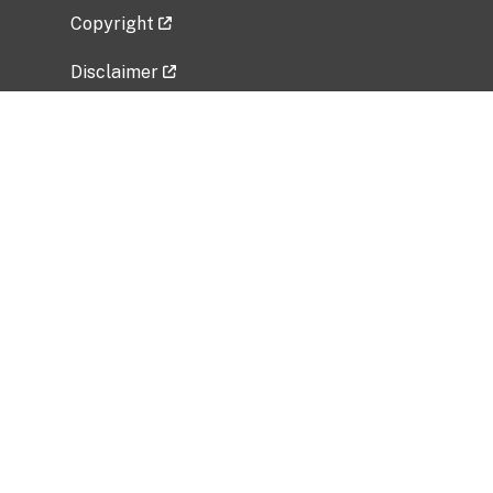
Copyright
Disclaimer
Privacy Policy
Freedom of Information Act (FOIA)
Vulnerability Disclosure Policy
No Fear Act Data
Related Government Websites
National Institute of Allergy and Infectious
Diseases