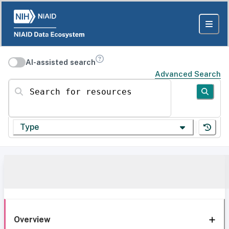
AI-assisted search
Advanced Search
Search for resources
Type
Overview