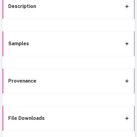
Description
Samples
Provenance
File Downloads