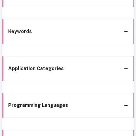
Keywords
Application Categories
Programming Languages