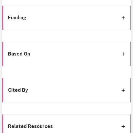
Funding
Based On
Cited By
Related Resources