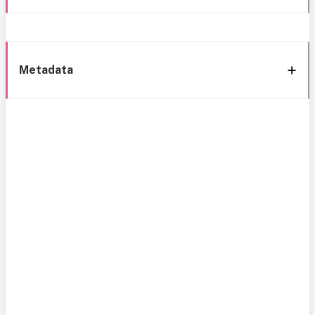
Metadata