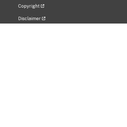
Copyright
Disclaimer
Privacy Policy
Freedom of Information Act (FOIA)
Vulnerability Disclosure Policy
No Fear Act Data
Related Government Websites
National Institute of Allergy and Infectious
Diseases