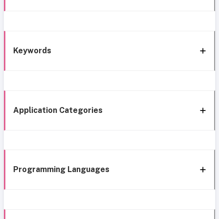
Keywords
Application Categories
Programming Languages