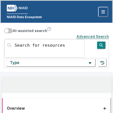
AI-assisted search
Advanced Search
Search for resources
Type
Overview