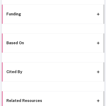
Funding
Based On
Cited By
Related Resources