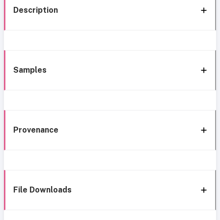
Description
Samples
Provenance
File Downloads