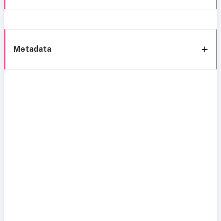
Metadata