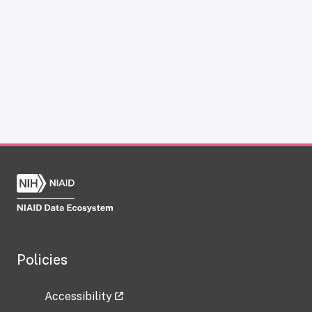
Policies
Accessibility