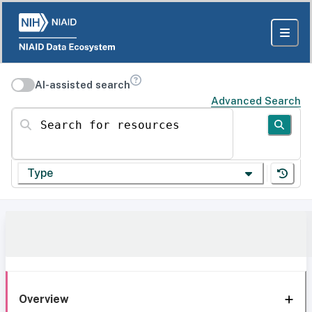
AI-assisted search
Advanced Search
Search for resources
Type
Overview