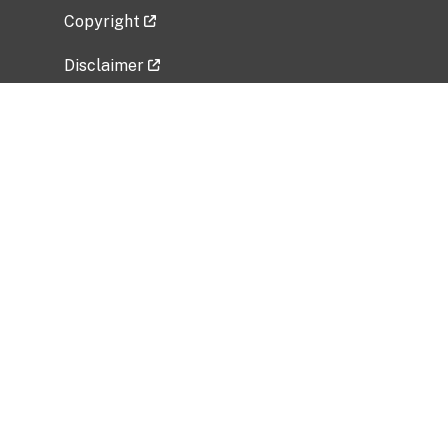
Copyright
Disclaimer
Privacy Policy
Freedom of Information Act (FOIA)
Vulnerability Disclosure Policy
No Fear Act Data
Related Government Websites
National Institute of Allergy and Infectious
Diseases