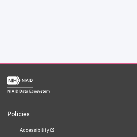
Policies
Accessibility