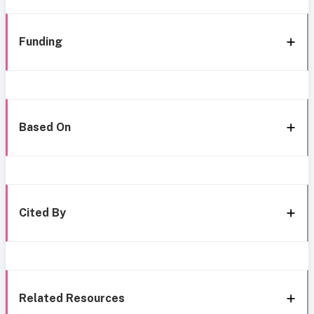
Funding
Based On
Cited By
Related Resources