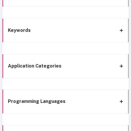
Keywords
Application Categories
Programming Languages