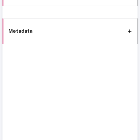
Metadata