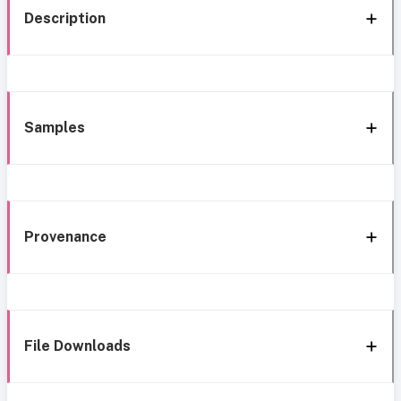
Description
Samples
Provenance
File Downloads