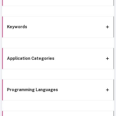
Keywords
Application Categories
Programming Languages