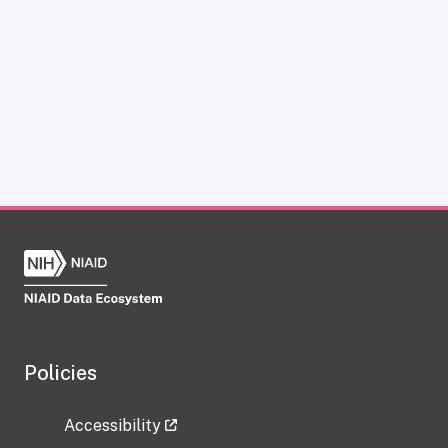
Policies
Accessibility