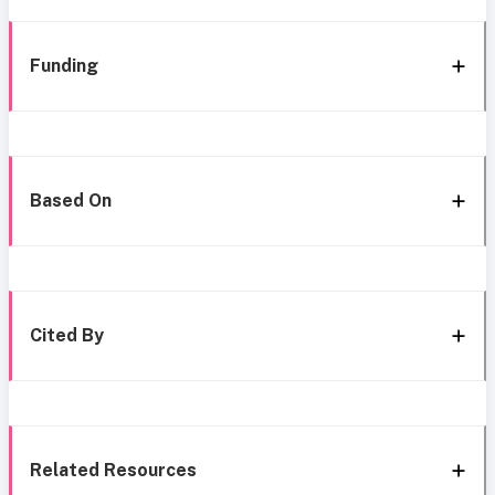
Funding
Based On
Cited By
Related Resources