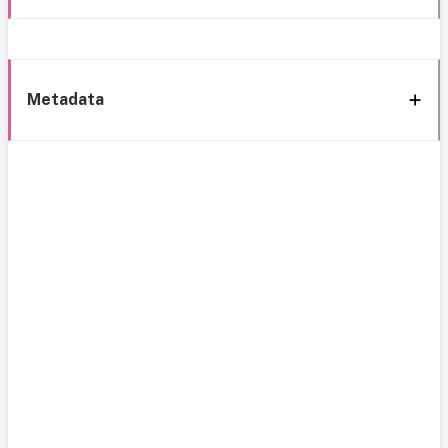
Metadata