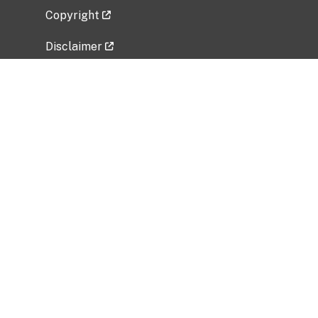
Copyright
Disclaimer
Privacy Policy
Freedom of Information Act (FOIA)
Vulnerability Disclosure Policy
No Fear Act Data
Related Government Websites
National Institute of Allergy and Infectious
Diseases