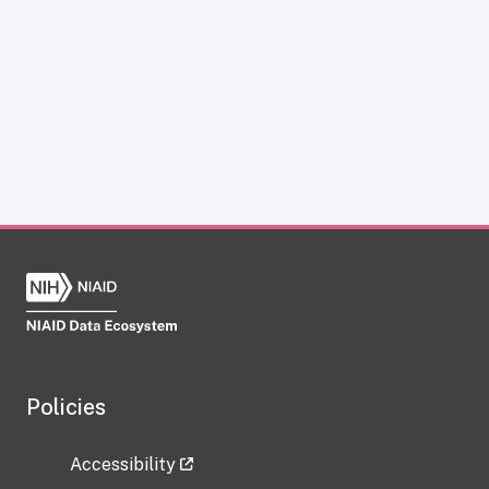
Policies
Accessibility