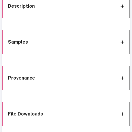
Description
Samples
Provenance
File Downloads