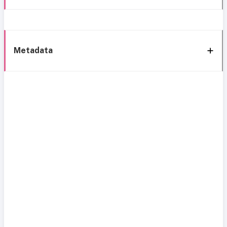
Metadata