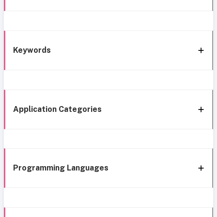
Keywords
Application Categories
Programming Languages