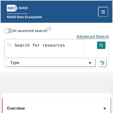
AI-assisted search
Advanced Search
Search for resources
Type
Overview