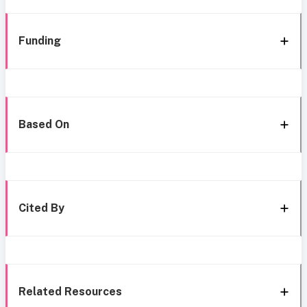
Funding
Based On
Cited By
Related Resources