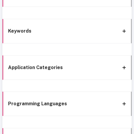
Keywords
Application Categories
Programming Languages