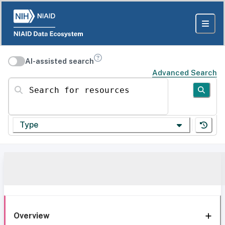
AI-assisted search
Advanced Search
Search for resources
Type
Overview