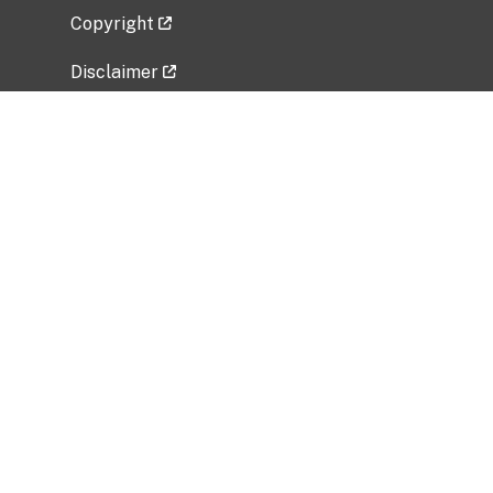
Copyright
Disclaimer
Privacy Policy
Freedom of Information Act (FOIA)
Vulnerability Disclosure Policy
No Fear Act Data
Related Government Websites
National Institute of Allergy and Infectious
Diseases