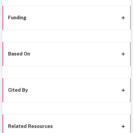
Funding
Based On
Cited By
Related Resources