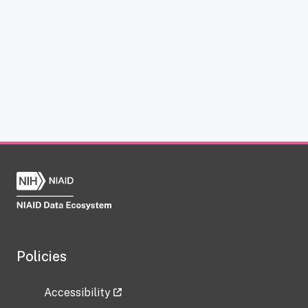
Policies
Accessibility