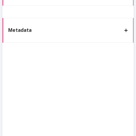
Metadata