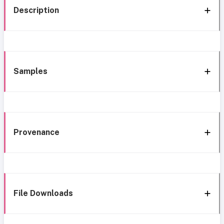
Description
Samples
Provenance
File Downloads