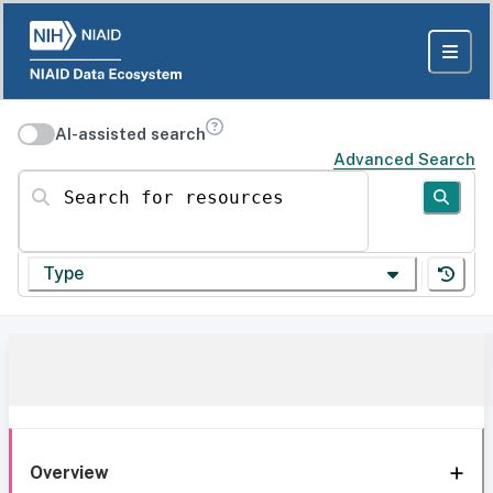
AI-assisted search
Advanced Search
Search for resources
Type
Overview