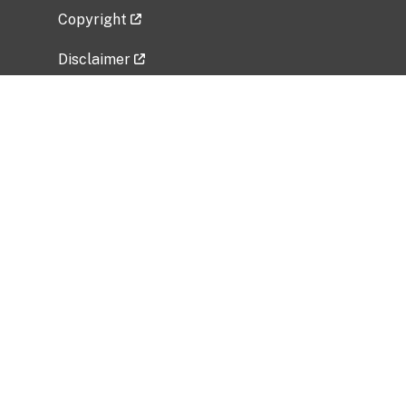
Copyright
Disclaimer
Privacy Policy
Freedom of Information Act (FOIA)
Vulnerability Disclosure Policy
No Fear Act Data
Related Government Websites
National Institute of Allergy and Infectious
Diseases