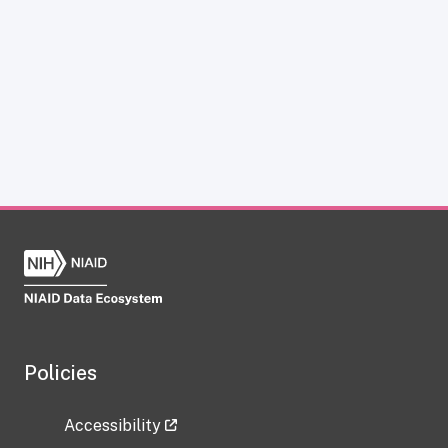
Policies
Accessibility