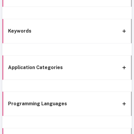
Keywords
Application Categories
Programming Languages