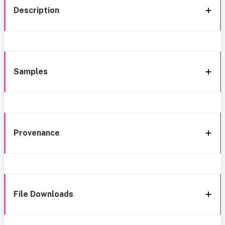
Description
Samples
Provenance
File Downloads