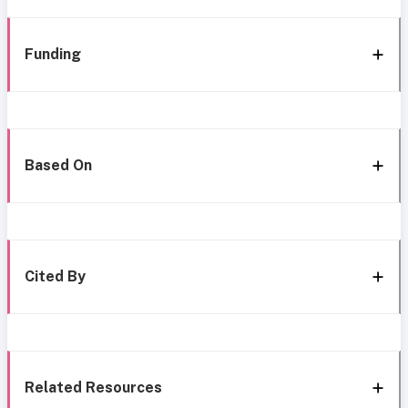
Funding
Based On
Cited By
Related Resources