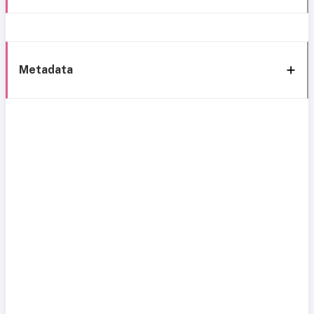
Metadata