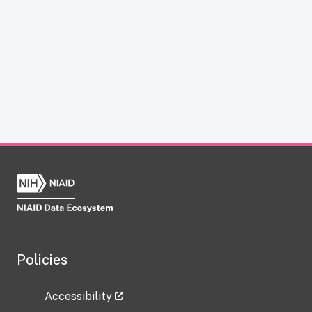
Policies
Accessibility