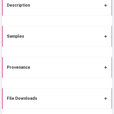
Description
Samples
Provenance
File Downloads