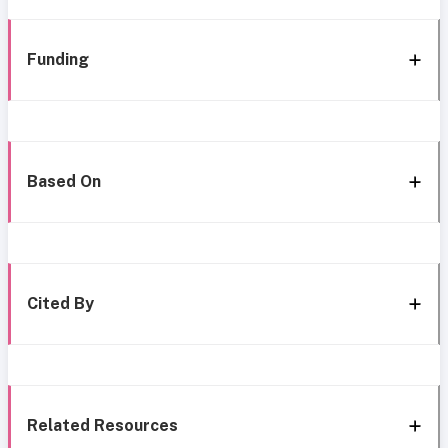
Funding
Based On
Cited By
Related Resources