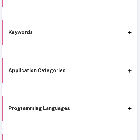
Keywords
Application Categories
Programming Languages