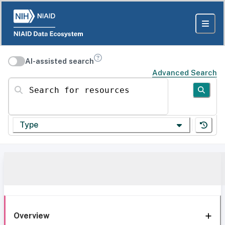
AI-assisted search
Advanced Search
Search for resources
Type
Overview