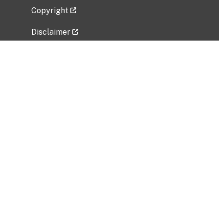
Copyright
Disclaimer
Privacy Policy
Freedom of Information Act (FOIA)
Vulnerability Disclosure Policy
No Fear Act Data
Related Government Websites
National Institute of Allergy and Infectious
Diseases