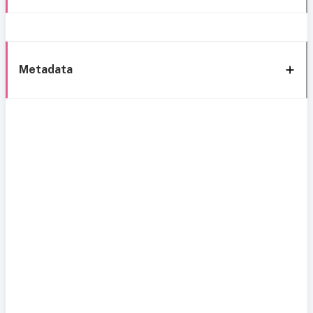
Metadata