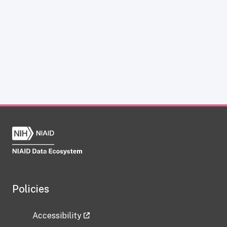
Policies
Accessibility