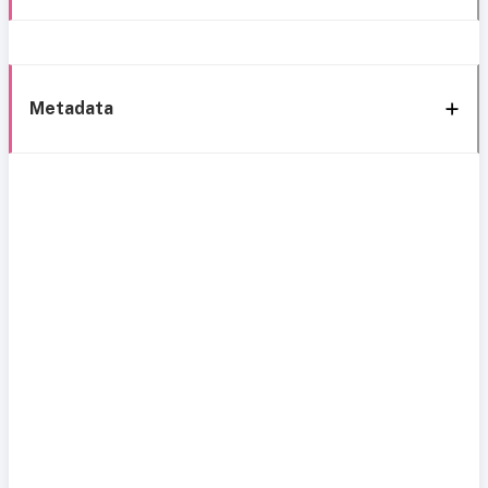
Metadata