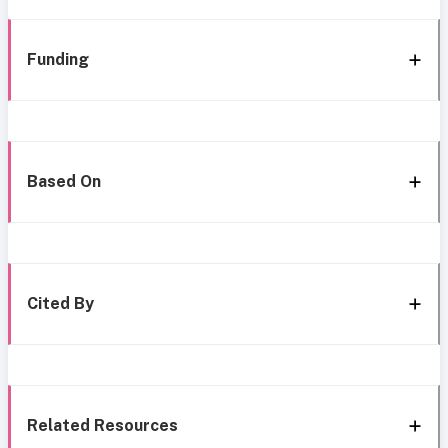
Funding
Based On
Cited By
Related Resources