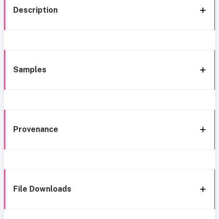
Description
Samples
Provenance
File Downloads