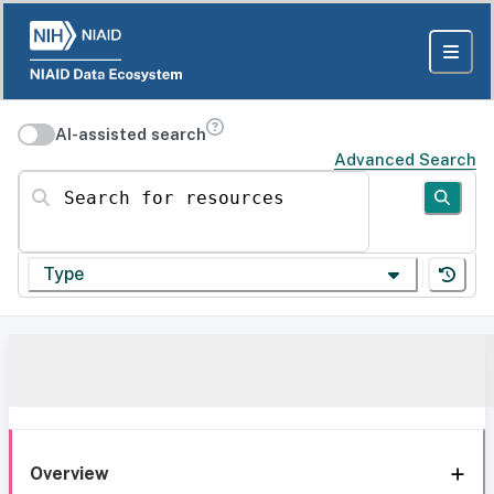
AI-assisted search
Advanced Search
Search for resources
Type
Overview