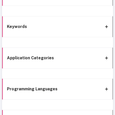
Keywords
Application Categories
Programming Languages