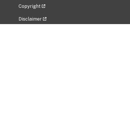
Copyright
Disclaimer
Privacy Policy
Freedom of Information Act (FOIA)
Vulnerability Disclosure Policy
No Fear Act Data
Related Government Websites
National Institute of Allergy and Infectious
Diseases