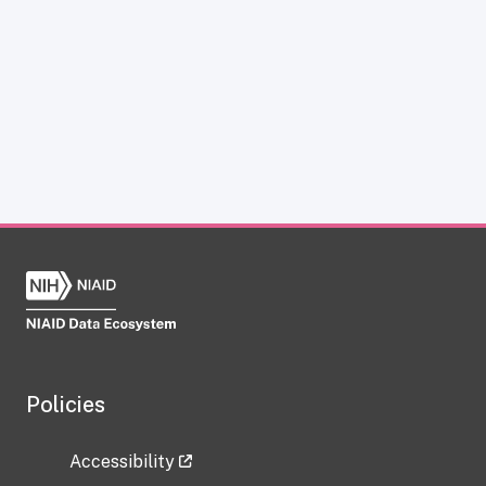
Policies
Accessibility