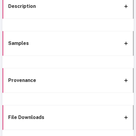
Description
Samples
Provenance
File Downloads