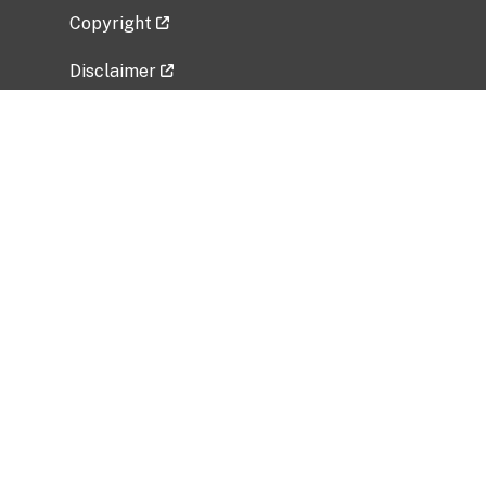
Copyright
Disclaimer
Privacy Policy
Freedom of Information Act (FOIA)
Vulnerability Disclosure Policy
No Fear Act Data
Related Government Websites
National Institute of Allergy and Infectious
Diseases