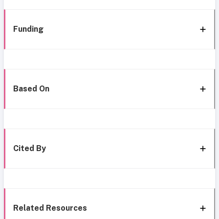
Funding
Based On
Cited By
Related Resources