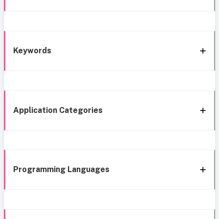
Keywords
Application Categories
Programming Languages