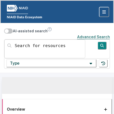
AI-assisted search
Advanced Search
Search for resources
Type
Overview