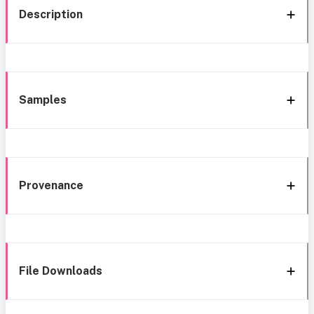
Description
Samples
Provenance
File Downloads