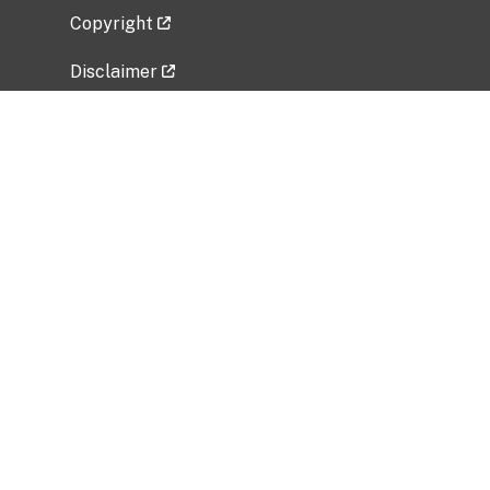
Copyright
Disclaimer
Privacy Policy
Freedom of Information Act (FOIA)
Vulnerability Disclosure Policy
No Fear Act Data
Related Government Websites
National Institute of Allergy and Infectious
Diseases