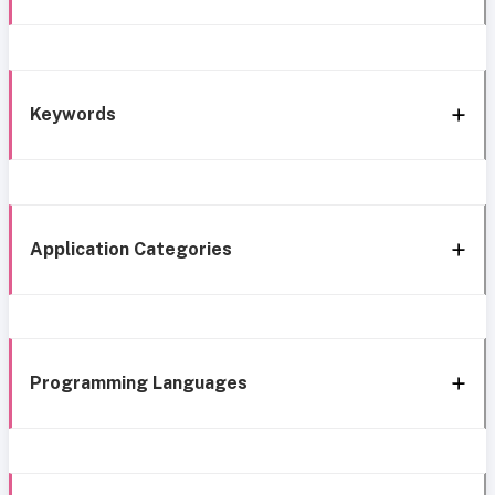
Keywords
Application Categories
Programming Languages