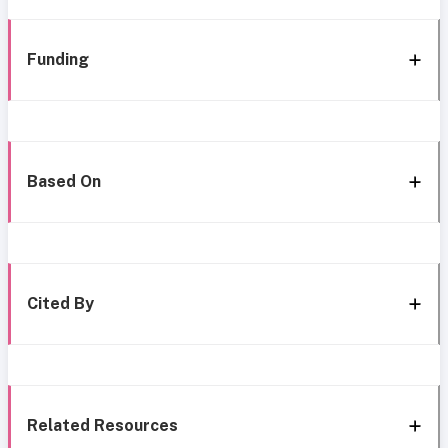
Funding
Based On
Cited By
Related Resources