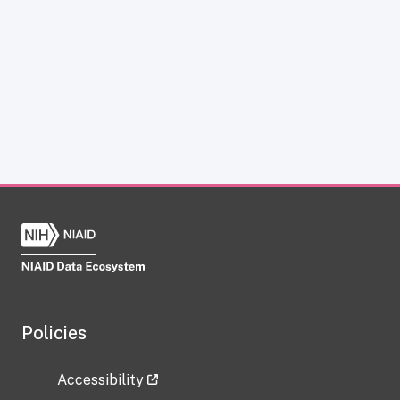
Policies
Accessibility