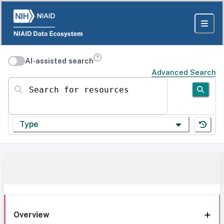
AI-assisted search
Advanced Search
Search for resources
Type
Overview