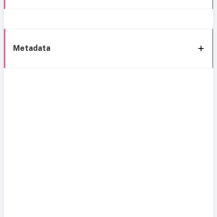
Metadata