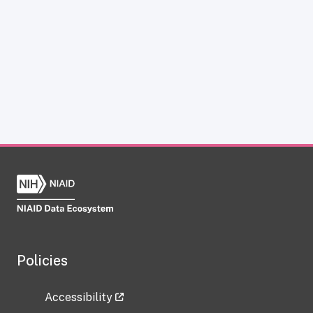
Policies
Accessibility