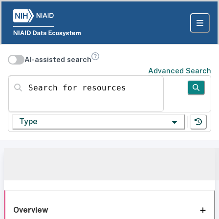
AI-assisted search
Advanced Search
Search for resources
Type
Overview