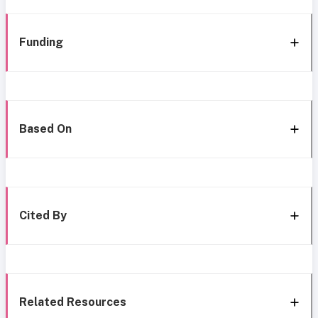
Funding
Based On
Cited By
Related Resources