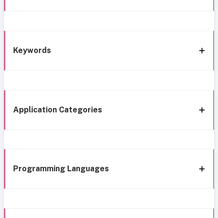
Keywords
Application Categories
Programming Languages