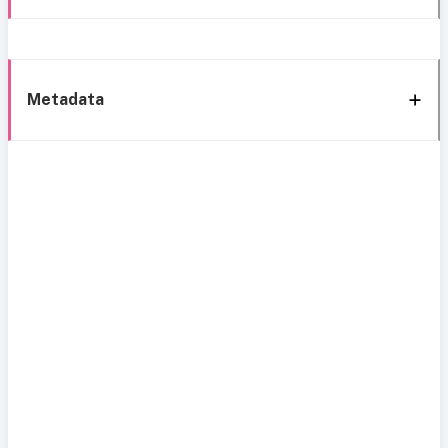
Metadata