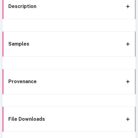
Description
Samples
Provenance
File Downloads