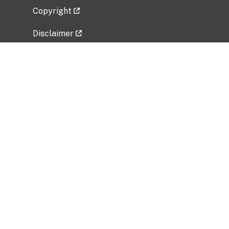
Copyright
Disclaimer
Privacy Policy
Freedom of Information Act (FOIA)
Vulnerability Disclosure Policy
No Fear Act Data
Related Government Websites
National Institute of Allergy and Infectious
Diseases