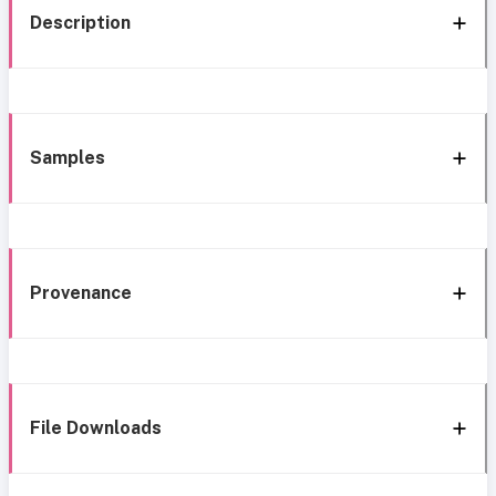
Description
Samples
Provenance
File Downloads