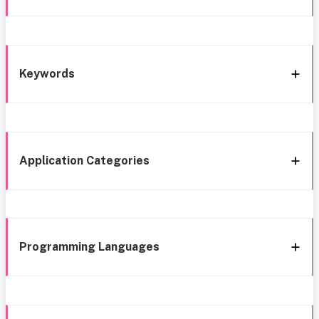
Keywords
Application Categories
Programming Languages