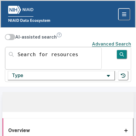
AI-assisted search
Advanced Search
Search for resources
Type
Overview