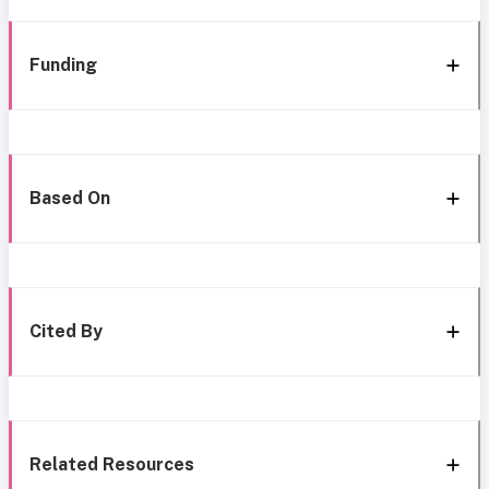
Funding
Based On
Cited By
Related Resources