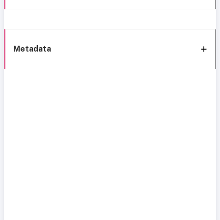
Metadata