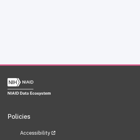
Policies
Accessibility