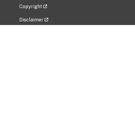
Copyright
Disclaimer
Privacy Policy
Freedom of Information Act (FOIA)
Vulnerability Disclosure Policy
No Fear Act Data
Related Government Websites
National Institute of Allergy and Infectious
Diseases