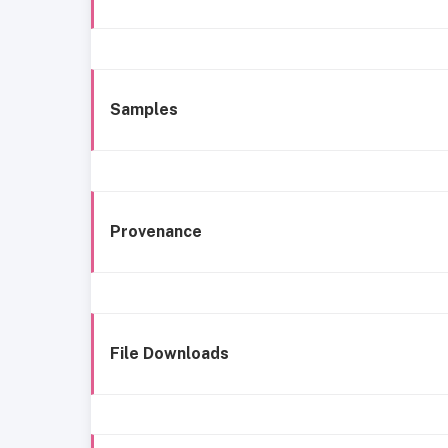
Samples
Provenance
File Downloads