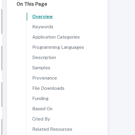
On This Page
Overview
Keywords
Application Categories
Programming Languages
Description
Samples
Provenance
File Downloads
Funding
Based On
Cited By
Related Resources