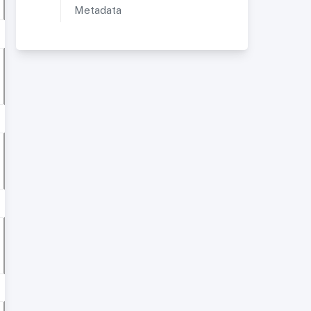
Metadata