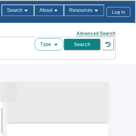
Search
About
Resources
Log In
Advanced Search
Type
Search