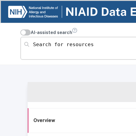
AI-assisted search
Search for resources
Overview