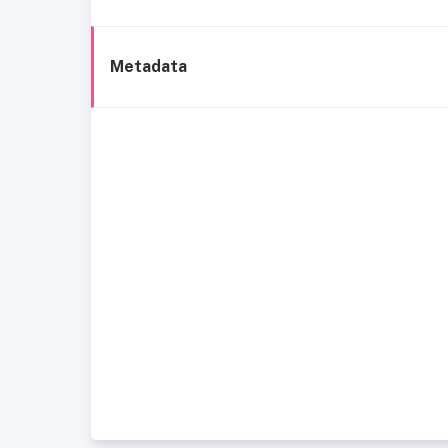
Metadata