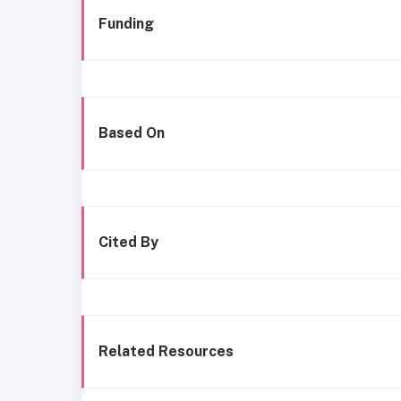
Funding
Based On
Cited By
Related Resources