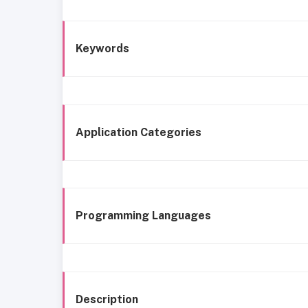
Keywords
Application Categories
Programming Languages
Description