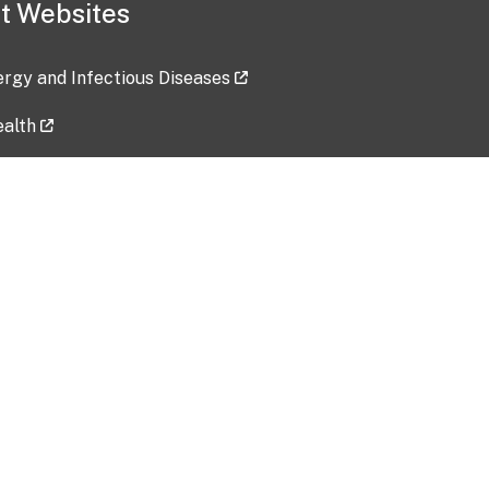
t Websites
lergy and Infectious Diseases
ealth
ces
tent updated: 2026-07-24
Data harvested: 00-00-0000