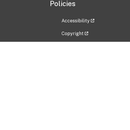
Policies
Accessibility
Copyright
Disclaimer
Privacy Policy
Freedom of Information Act (F
Vulnerability Disclosure Policy
No Fear Act Data
Contact Us
Submit an issue