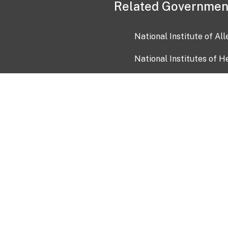
Related Governmen
National Institute of Al
National Institutes of H
Health and Human Servi
USA.gov
OIA)
USAGov en Español
Con