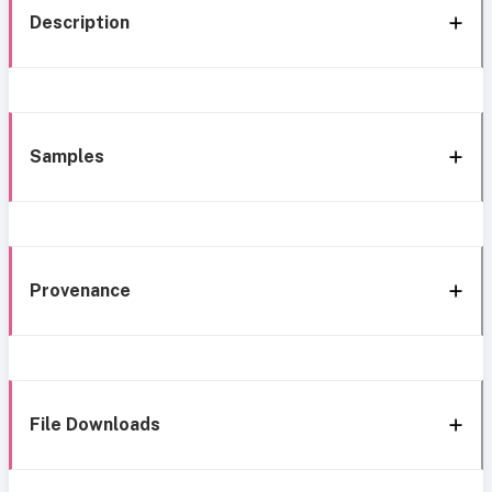
Description
Samples
Provenance
File Downloads