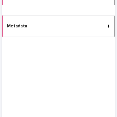
Metadata