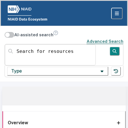
AI-assisted search
Advanced Search
Search for resources
Type
Overview