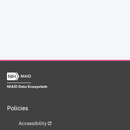
Policies
Accessibility