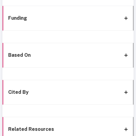
Funding
Based On
Cited By
Related Resources