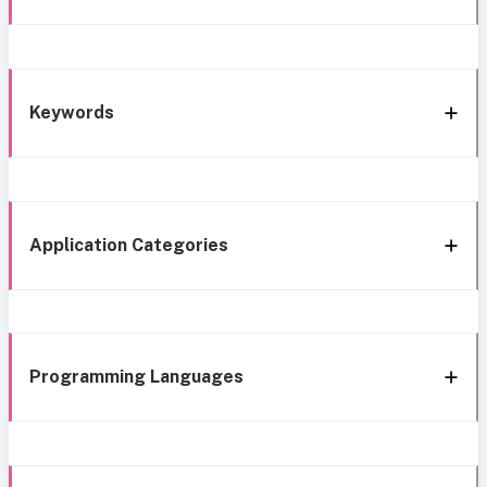
Keywords
Application Categories
Programming Languages