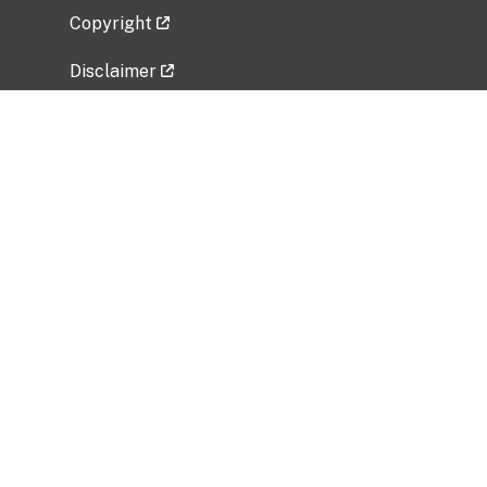
Copyright
Disclaimer
Privacy Policy
Freedom of Information Act (FOIA)
Vulnerability Disclosure Policy
No Fear Act Data
Related Government Websites
National Institute of Allergy and Infectious
Diseases