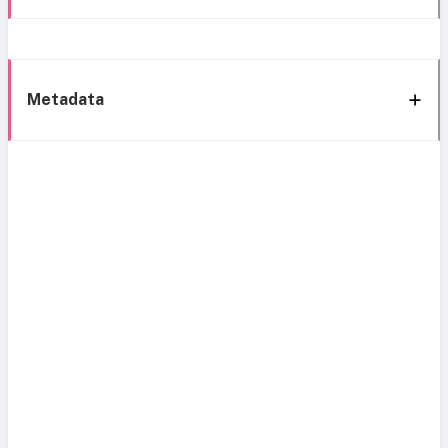
Metadata