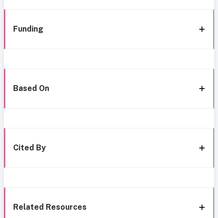
Funding
Based On
Cited By
Related Resources