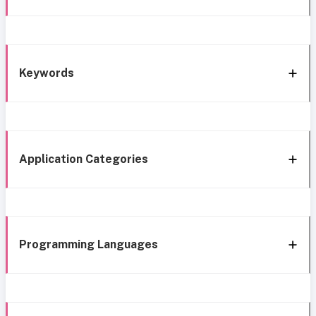
Keywords
Application Categories
Programming Languages