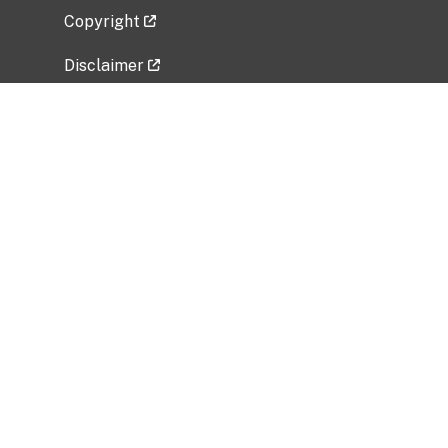
Copyright
Disclaimer
Privacy Policy
Freedom of Information Act (FOIA)
Vulnerability Disclosure Policy
No Fear Act Data
Related Government Websites
National Institute of Allergy and Infectious
Diseases