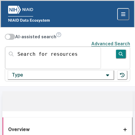
AI-assisted search
Advanced Search
Search for resources
Type
Overview