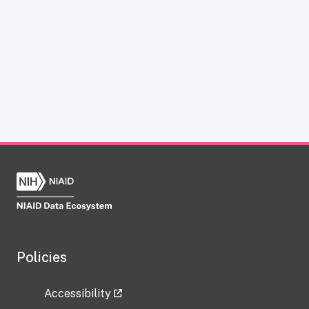
Policies
Accessibility