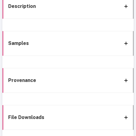
Description
Samples
Provenance
File Downloads